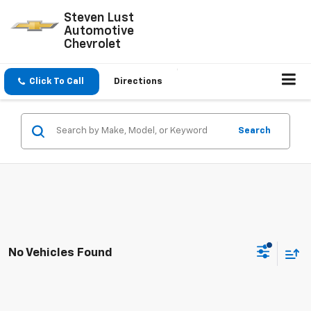
Steven Lust
Automotive
Chevrolet
Click To Call
Directions
Search
No Vehicles Found