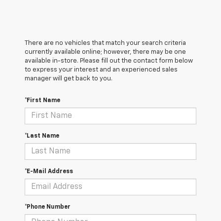
There are no vehicles that match your search criteria
currently available online; however, there may be one
available in-store. Please fill out the contact form below
to express your interest and an experienced sales
manager will get back to you.
*First Name
*Last Name
*E-Mail Address
*Phone Number