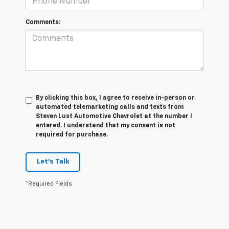
Comments:
By clicking this box, I agree to receive in-person or
automated telemarketing calls and texts from
Steven Lust Automotive Chevrolet at the number I
entered. I understand that my consent is not
required for purchase.
Let's Talk
*Required Fields