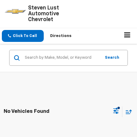
Steven Lust
Automotive
Chevrolet
Click To Call
Directions
Search
No Vehicles Found