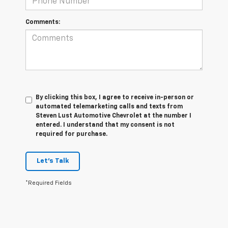
Comments:
By clicking this box, I agree to receive in-person or
automated telemarketing calls and texts from
Steven Lust Automotive Chevrolet at the number I
entered. I understand that my consent is not
required for purchase.
Let's Talk
*Required Fields