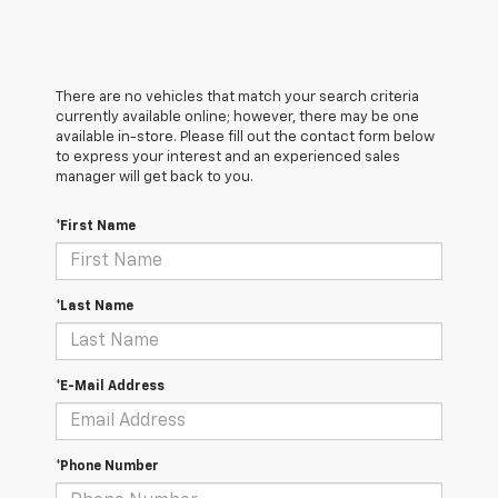
There are no vehicles that match your search criteria
currently available online; however, there may be one
available in-store. Please fill out the contact form below
to express your interest and an experienced sales
manager will get back to you.
*First Name
*Last Name
*E-Mail Address
*Phone Number