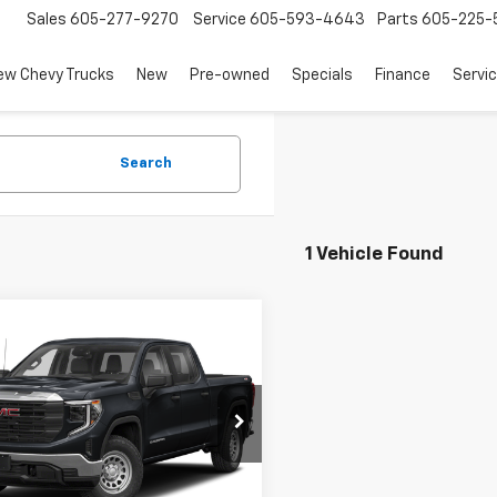
Sales
605-277-9270
Service
605-593-4643
Parts
605-225-
ew Chevy Trucks
New
Pre-owned
Specials
Finance
Servi
Search
1 Vehicle Found
mpare Vehicle
$43,139
d
2023
GMC Sierra
0
SLT
SALE PRICE
TUUDE84PZ306975
Stock:
11174
TK10543
Less
46 mi
Ext.
Int.