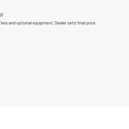
y)
fees and optional equipment. Dealer sets final price.