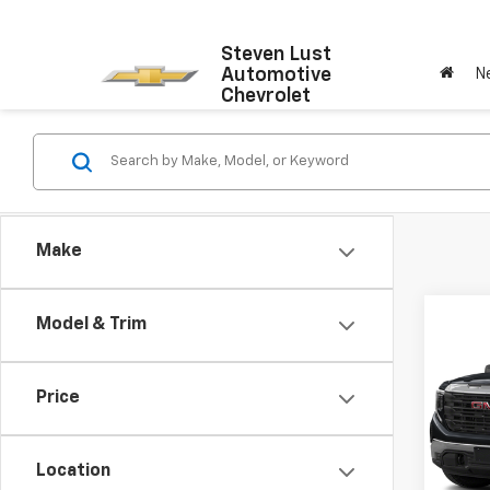
Steven Lust
Automotive
N
Chevrolet
Make
Co
Model & Trim
Use
150
Price
VIN:
1G
Model:
Location
47,5