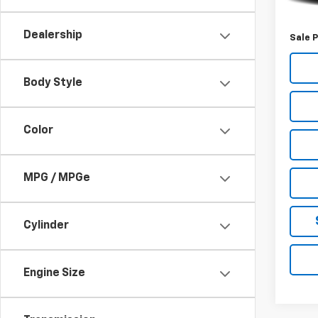
Retail 
Deale
Dealership
Sale P
Body Style
Color
MPG / MPGe
Cylinder
Engine Size