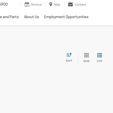
5900
Service
Map
Contact
ce and Parts
About Us
Employment Opportunities
Sort
List
Grid