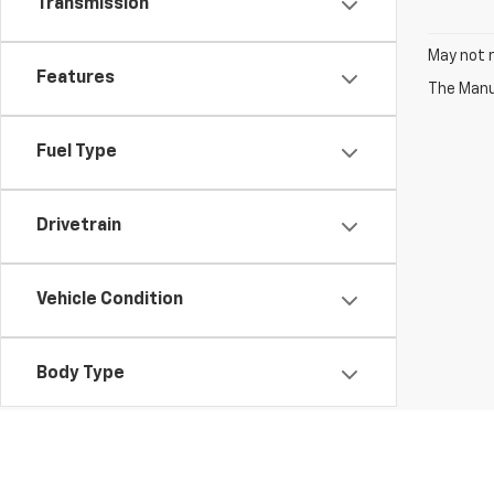
Transmission
May not r
Features
The Manuf
Fuel Type
Drivetrain
Vehicle Condition
Body Type
Availability