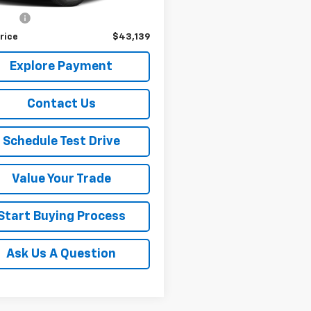
Price
$42,989
r Fee
+$150
rice
$43,139
Explore Payment
Contact Us
Schedule Test Drive
Value Your Trade
Start Buying Process
Ask Us A Question