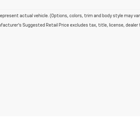
epresent actual vehicle. (Options, colors, trim and body style may var
acturer's Suggested Retail Price excludes tax, title, license, dealer 