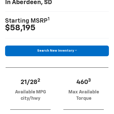
In Aberdeen, SD
1
Starting MSRP
$58,195
Search New Inventory
2
3
21/28
460
Available MPG
Max Available
city/hwy
Torque