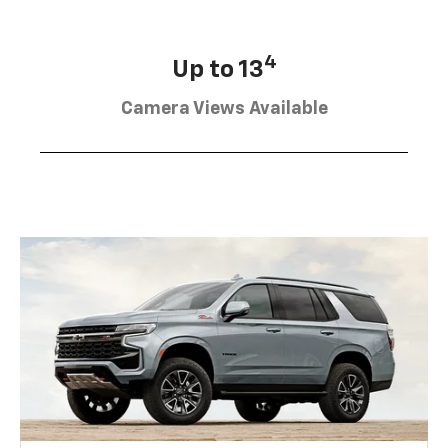
4
Up to 13
Camera Views Available