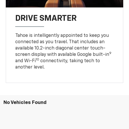
DRIVE SMARTER
Tahoe is intelligently appointed to keep you
connected as you travel. That includes an
available 10.2-inch diagonal center touch-
9
screen display with available Google built-in
10
and Wi-Fi
connectivity, taking tech to
another level.
No Vehicles Found