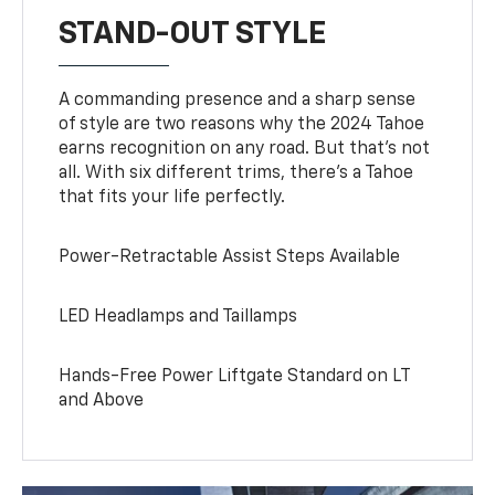
STAND-OUT STYLE
A commanding presence and a sharp sense
of style are two reasons why the 2024 Tahoe
earns recognition on any road. But that’s not
all. With six different trims, there’s a Tahoe
that fits your life perfectly.
Power-Retractable Assist Steps Available
LED Headlamps and Taillamps
Hands-Free Power Liftgate Standard on LT
and Above