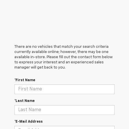
There are no vehicles that match your search criteria
currently available online; however, there may be one
available in-store. Please fill out the contact form below
to express your interest and an experienced sales
manager will get back to you.
*First Name
*Last Name
*E-Mail Address