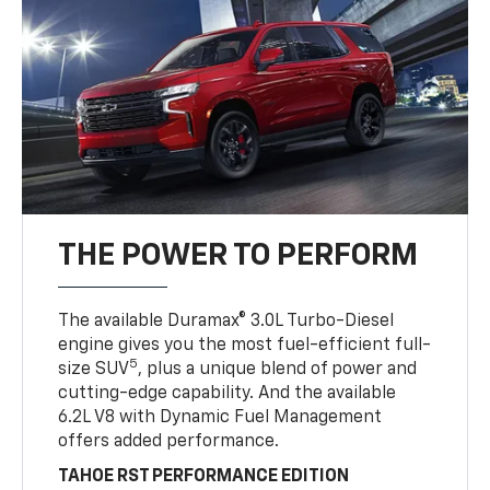
THE POWER TO PERFORM
The available Duramax® 3.0L Turbo-Diesel
engine gives you the most fuel-efficient full-
5
size SUV
, plus a unique blend of power and
cutting-edge capability. And the available
6.2L V8 with Dynamic Fuel Management
offers added performance.
TAHOE RST PERFORMANCE EDITION