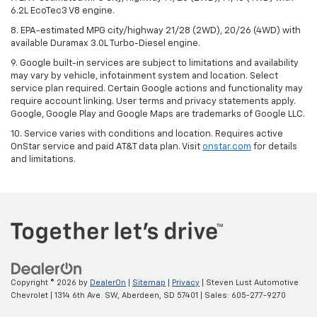
6.2L EcoTec3 V8 engine.
8. EPA-estimated MPG city/highway 21/28 (2WD), 20/26 (4WD) with
available Duramax 3.0L Turbo-Diesel engine.
9. Google built-in services are subject to limitations and availability
may vary by vehicle, infotainment system and location. Select
service plan required. Certain Google actions and functionality may
require account linking. User terms and privacy statements apply.
Google, Google Play and Google Maps are trademarks of Google LLC.
10. Service varies with conditions and location. Requires active
OnStar service and paid AT&T data plan. Visit
onstar.com
for details
and limitations.
Copyright © 2026
by
DealerOn
|
Sitemap
|
Privacy
| Steven Lust Automotive
Chevrolet
|
1314 6th Ave. SW,
Aberdeen,
SD
57401
| Sales:
605-277-9270