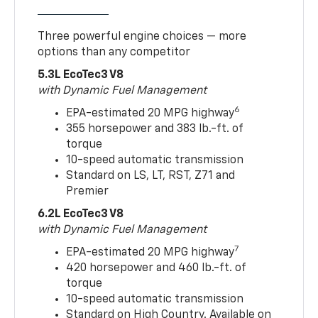
Three powerful engine choices — more
options than any competitor
5.3L EcoTec3 V8
with Dynamic Fuel Management
6
EPA-estimated 20 MPG highway
355 horsepower and 383 lb.-ft. of
torque
10-speed automatic transmission
Standard on LS, LT, RST, Z71 and
Premier
6.2L EcoTec3 V8
with Dynamic Fuel Management
7
EPA-estimated 20 MPG highway
420 horsepower and 460 lb.-ft. of
torque
10-speed automatic transmission
Standard on High Country. Available on