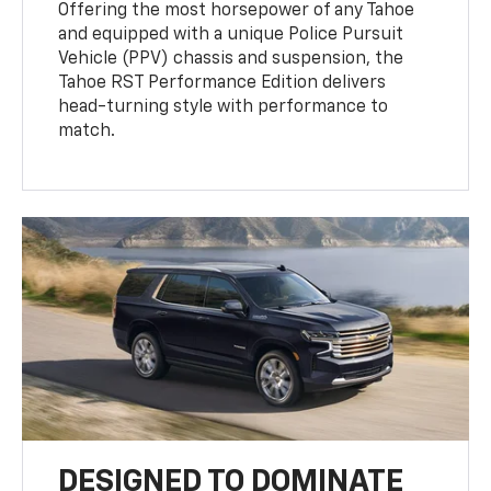
Offering the most horsepower of any Tahoe
and equipped with a unique Police Pursuit
Vehicle (PPV) chassis and suspension, the
Tahoe RST Performance Edition delivers
head-turning style with performance to
match.
DESIGNED TO DOMINATE