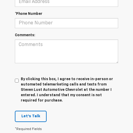
*Phone Number
Comments:
By clicking this box, I agree to receive in-person or
automated telemarketing calls and texts from
Steven Lust Automotive Chevrolet at the number I
entered. I understand that my consent is not
required for purchase.
Let's Talk
*Required Fields