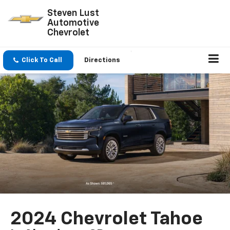
Steven Lust
Automotive
Chevrolet
Click To Call
Directions
2024 Chevrolet Tahoe