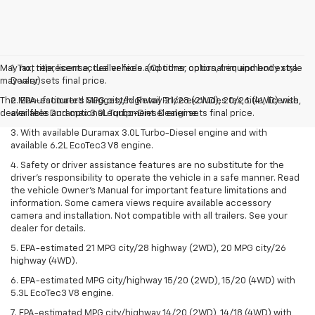
May not represent actual vehicle. (Options, colors, trim and body style
1. Tax, title, license, dealer fees and other optional equipment extra.
may vary)
Dealer sets final price.
The Manufacturer's Suggested Retail Price excludes tax, title, license,
2. EPA-estimated MPG city/highway 21/28 (2WD), 20/26 (4WD) with
dealer fees and optional equipment. Dealer sets final price.
available Duramax 3.0L Turbo-Diesel engine.
3. With available Duramax 3.0L Turbo-Diesel engine and with
available 6.2L EcoTec3 V8 engine.
4. Safety or driver assistance features are no substitute for the
driver’s responsibility to operate the vehicle in a safe manner. Read
the vehicle Owner’s Manual for important feature limitations and
information. Some camera views require available accessory
camera and installation. Not compatible with all trailers. See your
dealer for details.
5. EPA-estimated 21 MPG city/28 highway (2WD), 20 MPG city/26
highway (4WD).
6. EPA-estimated MPG city/highway 15/20 (2WD), 15/20 (4WD) with
5.3L EcoTec3 V8 engine.
7. EPA-estimated MPG city/highway 14/20 (2WD), 14/18 (4WD) with