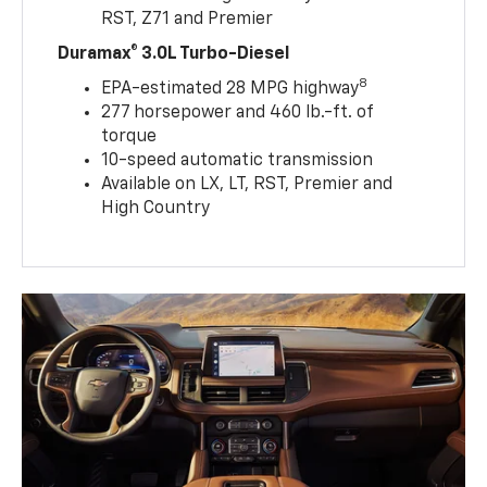
RST, Z71 and Premier
Duramax® 3.0L Turbo-Diesel
8
EPA-estimated 28 MPG highway
277 horsepower and 460 lb.-ft. of
torque
10-speed automatic transmission
Available on LX, LT, RST, Premier and
High Country