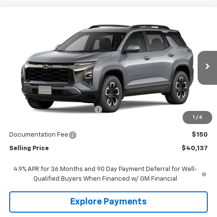
Compare Vehicle
$40,137
New
2027
Chevrolet Equinox
ACTIV
SALE PRICE
Price Drop
VIN:
3GNAXSEG3VL118952
Stock:
118952
Model:
1PR26
Ext.
Int.
In Transit
Less
MSRP:
$40,904
Price reduction below MSRP:
-$917
1
/
6
Lust Auto Price:
$39,987
Documentation Fee
$150
Selling Price
$40,137
4.9% APR for 36 Months and 90 Day Payment Deferral for Well-
Qualified Buyers When Financed w/ GM Financial
Explore Payments