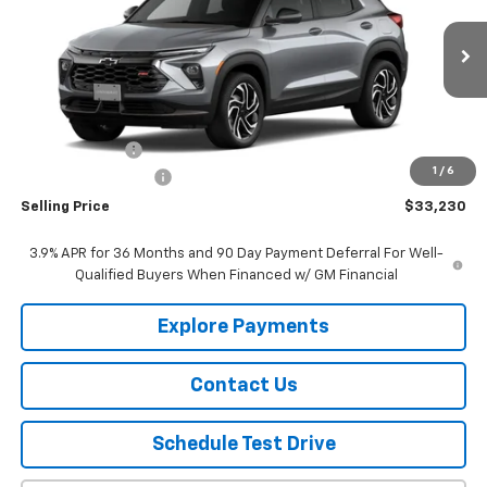
VIN:
KL79MUSL8TB264440
Stock:
264440
Model:
1TY56
Ext.
Int.
In Stock
Less
MSRP:
$33,980
Customer Cash
-$750
1
/
6
Documentation Fee
$150
Selling Price
$33,230
3.9% APR for 36 Months and 90 Day Payment Deferral For Well-
Qualified Buyers When Financed w/ GM Financial
Explore Payments
Contact Us
Schedule Test Drive