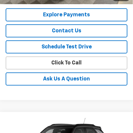
Qualified Buyers When Financed w/ GM Financial
Explore Payments
Contact Us
Schedule Test Drive
Click To Call
Ask Us A Question
Compare Vehicle
$33,230
New
2026
Chevrolet Trailblazer
RS
SALE PRICE
Price Drop