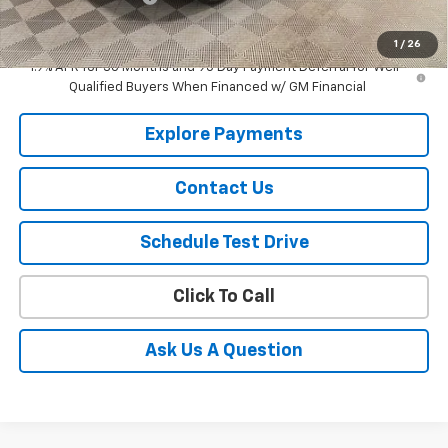
Selling Price
$38,747
1
/
26
1.9% APR for 36 Months and 90 Day Payment Deferral for Well-
Qualified Buyers When Financed w/ GM Financial
Explore Payments
Contact Us
Schedule Test Drive
Click To Call
Ask Us A Question