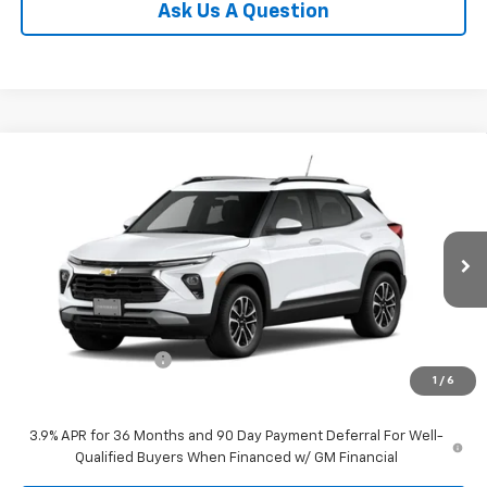
Ask Us A Question
Compare Vehicle
$29,800
New
2026
Chevrolet Trailblazer
LT
SALE PRICE
VIN:
KL79MRSL1TB274238
Stock:
274238
Model:
1TW56
Ext.
Int.
In Transit
Less
MSRP:
$29,650
Documentation Fee
$150
1
/
6
Selling Price
$29,800
3.9% APR for 36 Months and 90 Day Payment Deferral For Well-
Qualified Buyers When Financed w/ GM Financial