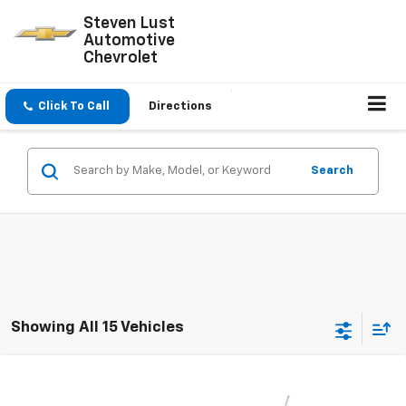
Steven Lust
Automotive
Chevrolet
Click To Call
Directions
Search
Showing All 15 Vehicles
Compare Vehicle
$26,060
New
2026
Chevrolet Trax
1RS