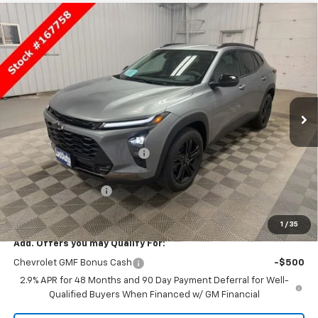
Compare Vehicle
$27,930
New
2026
Chevrolet Trax
ACTIV
SALE PRICE
Price Drop
VIN:
KL77LKEP4TC167758
Stock:
167758
Model:
1TU58
Ext.
Int.
In Stock
Less
MSRP:
$28,115
Price reduction below MSRP:
-$335
Lust Auto Price:
$27,780
Documentation Fee
$150
Selling Price
$27,930
1
/
35
Add. Offers you may Qualify For:
Chevrolet GMF Bonus Cash
-$500
2.9% APR for 48 Months and 90 Day Payment Deferral for Well-
Qualified Buyers When Financed w/ GM Financial