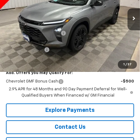
Ext.
Int.
In Stock
Less
MSRP:
$28,115
Price reduction below MSRP:
-$335
Lust Auto Price:
$27,780
Documentation Fee
$150
Selling Price
$27,930
1
/
37
Add. Offers you may Qualify For:
Chevrolet GMF Bonus Cash
-$500
2.9% APR for 48 Months and 90 Day Payment Deferral for Well-
Qualified Buyers When Financed w/ GM Financial
Explore Payments
Contact Us