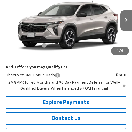
SALE PRICE
VIN:
KL77LGEP4TC229317
Stock:
229317
Model:
1TR58
Ext.
Int.
In Transit
Less
MSRP:
$25,910
Documentation Fee
$150
1
/
6
Selling Price
$26,060
Add. Offers you may Qualify For:
Chevrolet GMF Bonus Cash
-$500
2.9% APR for 48 Months and 90 Day Payment Deferral for Well-
Qualified Buyers When Financed w/ GM Financial
Explore Payments
Contact Us