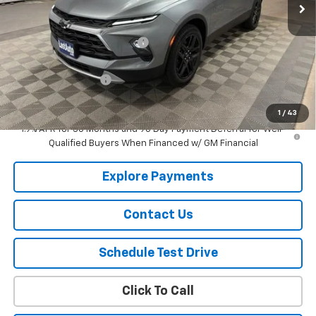
Less
MSRP:
$42,545
Price reduction below MSRP:
-$917
Lust Auto Price:
$41,628
Documentation Fee
$150
Selling Price
$41,778
1
/
43
1.9% APR for 36 Months and 90 Day Payment Deferral for Well-
Qualified Buyers When Financed w/ GM Financial
Explore Payments
Contact Us
Schedule Test Drive
Click To Call