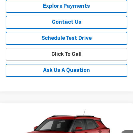
Explore Payments
Contact Us
Schedule Test Drive
Click To Call
Ask Us A Question
Compare Vehicle
$31,295
New
2026
Chevrolet Trailblazer
LT
SALE PRICE
VIN:
KL79MRSL5TB242425
Stock:
242425
Model:
1TW56