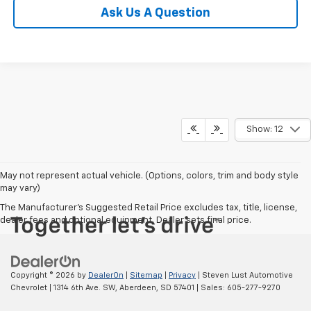
Ask Us A Question
Show: 12
May not represent actual vehicle. (Options, colors, trim and body style
may vary)
The Manufacturer's Suggested Retail Price excludes tax, title, license,
dealer fees and optional equipment. Dealer sets final price.
Copyright © 2026
by
DealerOn
|
Sitemap
|
Privacy
| Steven Lust Automotive
Chevrolet
|
1314 6th Ave. SW,
Aberdeen,
SD
57401
| Sales:
605-277-9270