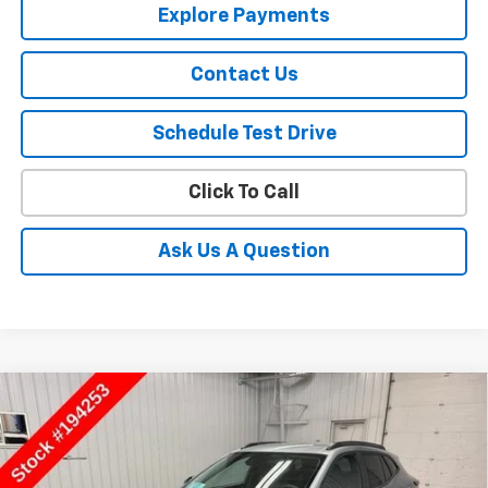
Explore Payments
Contact Us
Schedule Test Drive
Click To Call
Ask Us A Question
Compare Vehicle
$27,930
New
2026
Chevrolet Trax
ACTIV
SALE PRICE
Price Drop
VIN:
KL77LKEPXTC194253
Stock:
194253
Model:
1TU58