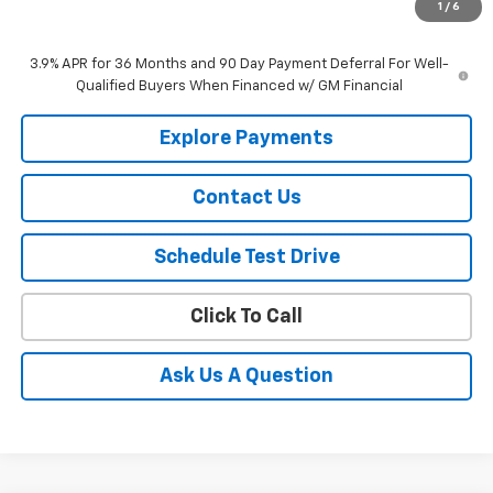
1
/
6
Selling Price
$27,840
3.9% APR for 36 Months and 90 Day Payment Deferral For Well-
Qualified Buyers When Financed w/ GM Financial
Explore Payments
Contact Us
Schedule Test Drive
Click To Call
Ask Us A Question