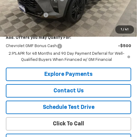
Lust Auto Price:
$28,144
Documentation Fee
$150
Selling Price
$28,294
1
/
41
Add. Offers you may Qualify For:
Chevrolet GMF Bonus Cash
-$500
2.9% APR for 48 Months and 90 Day Payment Deferral for Well-
Qualified Buyers When Financed w/ GM Financial
Explore Payments
Contact Us
Schedule Test Drive
Click To Call