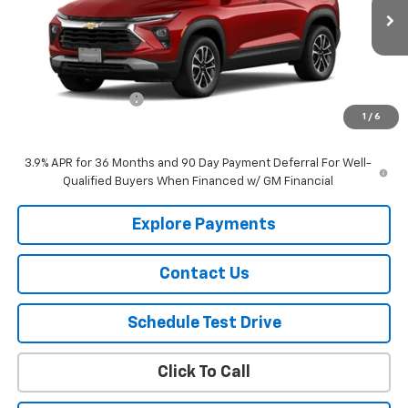
Ext.
Int.
In Stock
Less
MSRP:
$31,145
Documentation Fee
$150
1
/
6
Selling Price
$31,295
3.9% APR for 36 Months and 90 Day Payment Deferral For Well-
Qualified Buyers When Financed w/ GM Financial
Explore Payments
Contact Us
Schedule Test Drive
Click To Call