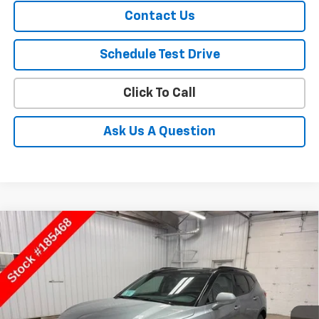
Contact Us
Schedule Test Drive
Click To Call
Ask Us A Question
Compare Vehicle
$41,778
New
2026
Chevrolet Blazer
2LT
SALE PRICE
Price Drop
VIN:
3GNKBHR42TS185468
Stock:
185468
Model:
1NR26
Ext.
Int.
In Stock