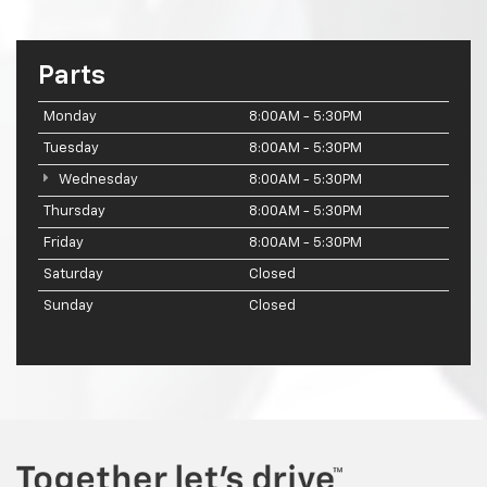
Parts
Monday
8:00AM - 5:30PM
Tuesday
8:00AM - 5:30PM
Wednesday
8:00AM - 5:30PM
Thursday
8:00AM - 5:30PM
Friday
8:00AM - 5:30PM
Saturday
Closed
Sunday
Closed