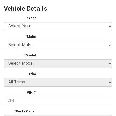
Vehicle Details
*Year
*Make
*Model
Trim
VIN #
*Parts Order