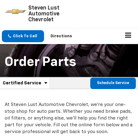
Steven Lust
Automotive
Chevrolet
Click To Call
Directions
Order Parts
.
Certified Service
Schedule Service
Service
Select
to
Sub-
view
additional
At Steven Lust Automotive Chevrolet, we're your one-
Navigation
service
stop shop for auto parts. Whether you need brake pads,
content
oil filters, or anything else, we'll help you find the right
part for your vehicle. Fill out the online form below and a
service professional will get back to you soon.