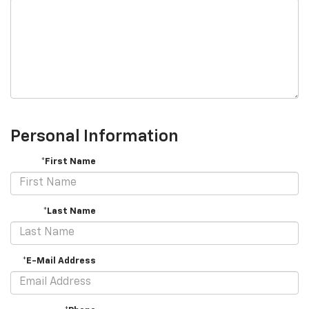
Personal Information
*First Name
*Last Name
*E-Mail Address