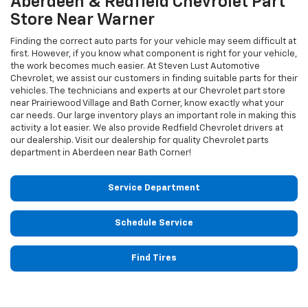
Aberdeen & Redfield
Chevrolet
Part
Store Near Warner
Finding the correct auto parts for your vehicle may seem difficult at
first. However, if you know what component is right for your vehicle,
the work becomes much easier. At Steven Lust Automotive
Chevrolet, we assist our customers in finding suitable parts for their
vehicles. The technicians and experts at our
Chevrolet
part store
near Prairiewood Village and Bath Corner, know exactly what your
car needs. Our large inventory plays an important role in making this
activity a lot easier. We also provide Redfield
Chevrolet
drivers at
our dealership. Visit our dealership for quality
Chevrolet
parts
department in Aberdeen near Bath Corner!
Service Department
Schedule Service
Find Tires