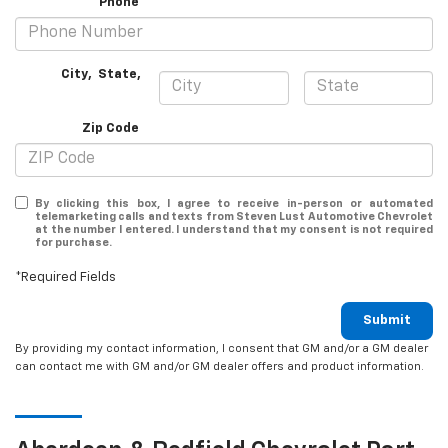
*Phone
City
,
State
,
Zip Code
By clicking this box, I agree to receive in-person or automated
telemarketing calls and texts from Steven Lust Automotive Chevrolet
at the number I entered. I understand that my consent is not required
for purchase.
*Required Fields
Submit
By providing my contact information, I consent that GM and/or a GM dealer
can contact me with GM and/or GM dealer offers and product information.