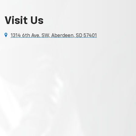
Visit Us
1314 6th Ave. SW, Aberdeen, SD 57401