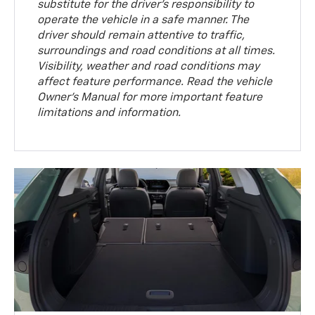
substitute for the driver’s responsibility to
operate the vehicle in a safe manner. The
driver should remain attentive to traffic,
surroundings and road conditions at all times.
Visibility, weather and road conditions may
affect feature performance. Read the vehicle
Owner’s Manual for more important feature
limitations and information.