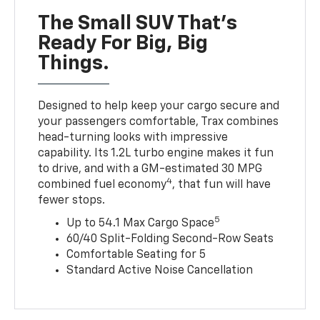
The Small SUV That's
Ready For Big, Big
Things.
Designed to help keep your cargo secure and
your passengers comfortable, Trax combines
head-turning looks with impressive
capability. Its 1.2L turbo engine makes it fun
to drive, and with a GM-estimated 30 MPG
4
combined fuel economy
, that fun will have
fewer stops.
5
Up to 54.1 Max Cargo Space
60/40 Split-Folding Second-Row Seats
Comfortable Seating for 5
Standard Active Noise Cancellation