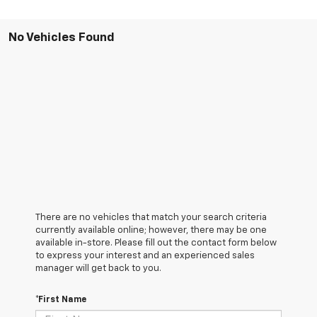
No Vehicles Found
There are no vehicles that match your search criteria
currently available online; however, there may be one
available in-store. Please fill out the contact form below
to express your interest and an experienced sales
manager will get back to you.
*First Name