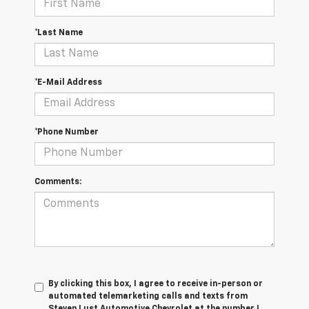
*Last Name
*E-Mail Address
*Phone Number
Comments:
By clicking this box, I agree to receive in-person or
automated telemarketing calls and texts from
Steven Lust Automotive Chevrolet at the number I