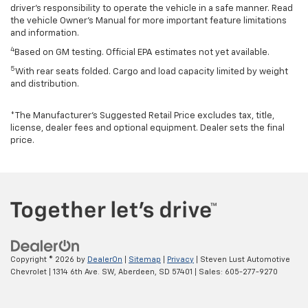
driver’s responsibility to operate the vehicle in a safe manner. Read
the vehicle Owner’s Manual for more important feature limitations
and information.
4
Based on GM testing. Official EPA estimates not yet available.
5
With rear seats folded. Cargo and load capacity limited by weight
and distribution.
*The Manufacturer’s Suggested Retail Price excludes tax, title,
license, dealer fees and optional equipment. Dealer sets the final
price.
Copyright © 2026
by
DealerOn
|
Sitemap
|
Privacy
| Steven Lust Automotive
Chevrolet
|
1314 6th Ave. SW,
Aberdeen,
SD
57401
| Sales:
605-277-9270