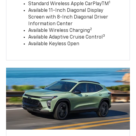
1
Standard Wireless Apple CarPlayTM
Available 11-Inch Diagonal Display
Screen with 8-Inch Diagonal Driver
Information Center
2
Available Wireless Charging
3
Available Adaptive Cruise Control
Available Keyless Open