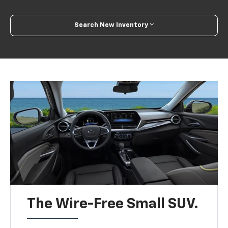
Search New Inventory
The Wire-Free Small SUV.