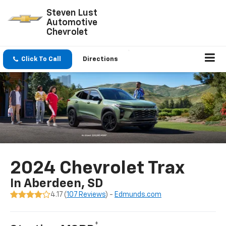
Steven Lust
Automotive
Chevrolet
Click To Call
Directions
2024 Chevrolet Trax
In Aberdeen, SD
4.17 (
107 Reviews
) -
Edmunds.com