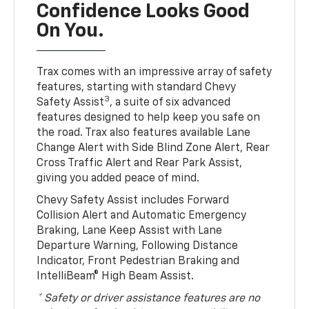
Confidence Looks Good
On You.
Trax comes with an impressive array of safety
features, starting with standard Chevy
3
Safety Assist
, a suite of six advanced
features designed to help keep you safe on
the road. Trax also features available Lane
Change Alert with Side Blind Zone Alert, Rear
Cross Traffic Alert and Rear Park Assist,
giving you added peace of mind.
Chevy Safety Assist includes Forward
Collision Alert and Automatic Emergency
Braking, Lane Keep Assist with Lane
Departure Warning, Following Distance
Indicator, Front Pedestrian Braking and
IntelliBeam® High Beam Assist.
* Safety or driver assistance features are no