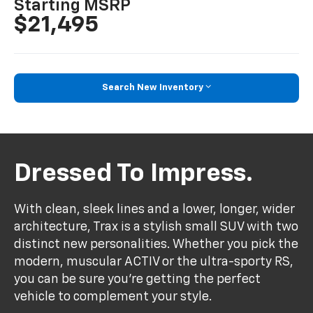
*
Starting MSRP
$21,495
Search New Inventory
Dressed To Impress.
With clean, sleek lines and a lower, longer, wider
architecture, Trax is a stylish small SUV with two
distinct new personalities. Whether you pick the
modern, muscular ACTIV or the ultra-sporty RS,
you can be sure you’re getting the perfect
vehicle to complement your style.