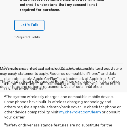
entered. I understand that my consent is not
required for purchase.
Let's Talk
*Required Fields
1
May not represent actual vehicle. (Options, colors, trim and body style
Vehicle user interface is a product of Apple, and its terms and
may vary)
privacy statements apply. Requires compatible iPhone®, and data
plan rates apply. Apple CarPlay® is a trademark of Apple Inc. Siri®,
The Manufacturer's Suggested Retail Price excludes tax, title, license,
iPhone® and iTunes® are trademarks of Apple Inc., registered in the
dealer fees and optional equipment. Dealer sets final price.
U.S. and other countries.
2
The system wirelessly charges one compatible mobile device.
Some phones have built-in wireless charging technology and
others require a special adaptor/back cover. To check for phone or
other device compatibility, visit
my.chevrolet.com/learn
or consult
your carrier.
3
Safety or driver assistance features are no substitute for the