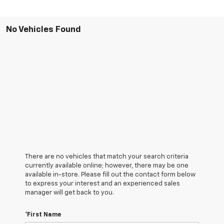
No Vehicles Found
There are no vehicles that match your search criteria
currently available online; however, there may be one
available in-store. Please fill out the contact form below
to express your interest and an experienced sales
manager will get back to you.
*First Name