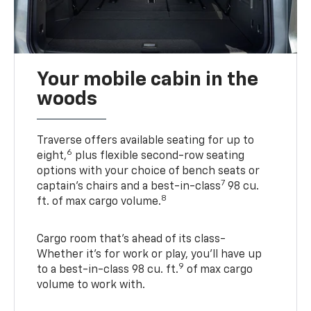
Your mobile cabin in the
woods
Traverse offers available seating for up to
6
eight,
plus flexible second-row seating
options with your choice of bench seats or
7
captain’s chairs and a best-in-class
98 cu.
8
ft. of max cargo volume.
Cargo room that’s ahead of its class-
Whether it’s for work or play, you’ll have up
9
to a best-in-class 98 cu. ft.
of max cargo
volume to work with.