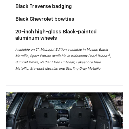
Black Traverse badging
Black Chevrolet bowties
20-inch high-gloss Black-painted
aluminum wheels
Available on LT. Midnight Edition available in Mosaic Black
5
Metallic; Sport Edition available in Iridescent Pearl Tricoat
,
Summit White, Radiant Red Tintcoat, Lakeshore Blue
Metallic, Stardust Metallic and Sterling Gray Metallic.