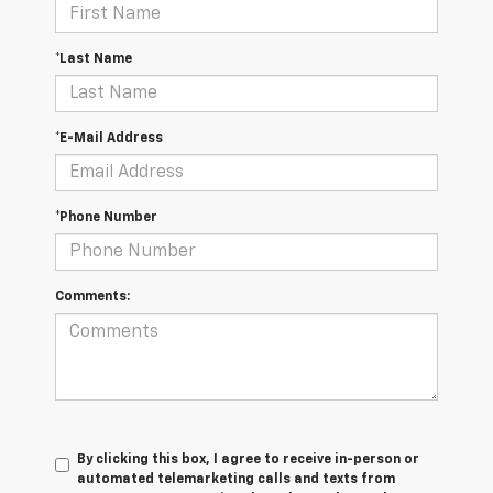
*Last Name
*E-Mail Address
*Phone Number
Comments:
By clicking this box, I agree to receive in-person or
automated telemarketing calls and texts from