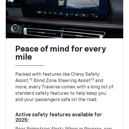
Peace of mind for every
mile
Packed with features like Chevy Safety
12
13
Assist,
Blind Zone Steering Assist
and
more, every Traverse comes with a long list of
standard safety features to help keep you
and your passengers safe on the road.
Active safety features available for
2025: