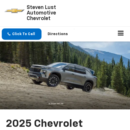
Steven Lust
Automotive
Chevrolet
Click To Call
Directions
2025 Chevrolet