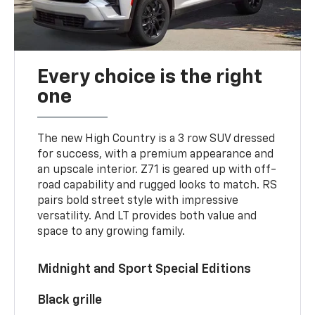
Every choice is the right
one
The new High Country is a 3 row SUV dressed
for success, with a premium appearance and
an upscale interior. Z71 is geared up with off-
road capability and rugged looks to match. RS
pairs bold street style with impressive
versatility. And LT provides both value and
space to any growing family.
Midnight and Sport Special Editions
Black grille