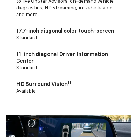
to live OnStar Advisors, on-demand vehicle
diagnostics, HD streaming, in-vehicle apps
and more.
17.7-inch diagonal color touch-screen
Standard
11-inch diagonal Driver Information
Center
Standard
11
HD Surround Vision
Available