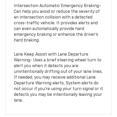
Intersection Automatic Emergency Braking-
Can help you avoid or reduce the severity of
an intersection collision with a detected
cross-traffic vehicle. It provides alerts and
can even automatically provide hard
emergency braking or enhance the driver’s
hard braking.
Lane Keep Assist with Lane Departure
Warning- Uses a brief steering wheel turn to
alert you when it detects you are
unintentionally drifting out of your lane lines.
If needed, you may receive additional Lane
Departure Warning alerts. System alerts do
not occur if you’re using your turn signal or it
detects you may be intentionally leaving your
lane.