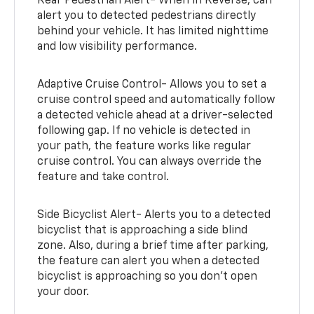
Rear Pedestrian Alert- When in Reverse, can
alert you to detected pedestrians directly
behind your vehicle. It has limited nighttime
and low visibility performance.
Adaptive Cruise Control- Allows you to set a
cruise control speed and automatically follow
a detected vehicle ahead at a driver-selected
following gap. If no vehicle is detected in
your path, the feature works like regular
cruise control. You can always override the
feature and take control.
Side Bicyclist Alert- Alerts you to a detected
bicyclist that is approaching a side blind
zone. Also, during a brief time after parking,
the feature can alert you when a detected
bicyclist is approaching so you don’t open
your door.