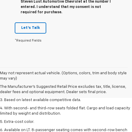
Steven Lust Automotive Chevrolet at the number I
entered. I understand that my consent is not
required for purchase.
Let's Talk
*Required Fields
1. The Manufacturer’s Suggested Retail Price excludes tax, title, license,
May not represent actual vehicle. (Options, colors, trim and body style
dealer fees and optional equipment. Dealer sets the final price.
may vary)
2. Available on LT with second-row bench seat. RS, High Country and Z71
The Manufacturer's Suggested Retail Price excludes tax, title, license,
seat seven.
dealer fees and optional equipment. Dealer sets final price.
3. Based on latest available competitive data.
4. With second- and third-row seats folded flat. Cargo and load capacity
limited by weight and distribution.
5. Extra-cost color.
6. Available on LT. 8-passenger seating comes with second-row bench