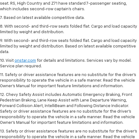
seat. RS, High Country and Z71 have standard 7-passenger seating,
which includes second-row captain’s chairs.
7. Based on latest available competitive data.
8. With second- and third-row seats folded flat. Cargo and load capacity
limited by weight and distribution.
9. With second- and third-row seats folded flat. Cargo and load capacity
limited by weight and distribution. Based on latest available competitive
data.
10. Visit
onstar.com
for details and limitations. Services vary by model.
Service plan required.
11. Safety or driver assistance features are no substitute for the driver's
responsibility to operate the vehicle in a safe manner. Read the vehicle
Owner's Manual for important feature limitations and information.
12. Chevy Safety Assist includes Automatic Emergency Braking, Front
Pedestrian Braking, Lane Keep Assist with Lane Departure Warning,
Forward Collision Alert, IntelliBeam and Following Distance Indicator.
Safety or driver assistance features are no substitute for the driver's
responsibility to operate the vehicle in a safe manner. Read the vehicle
Owner’s Manual for important feature limitations and information.
13. Safety or driver assistance features are no substitute for the driver's
responsibility to operate the vehicle in a safe manner. Read the vehicle