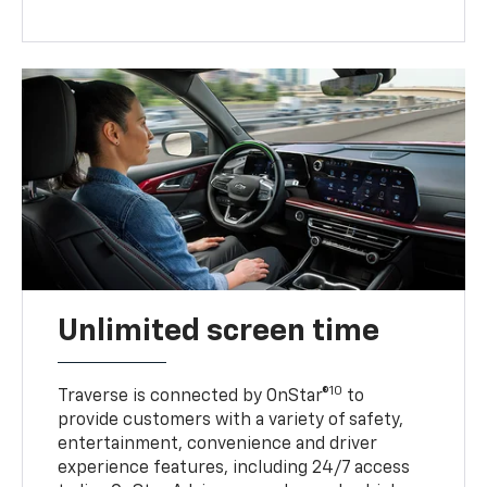
Unlimited screen time
10
Traverse is connected by OnStar®
to
provide customers with a variety of safety,
entertainment, convenience and driver
experience features, including 24/7 access