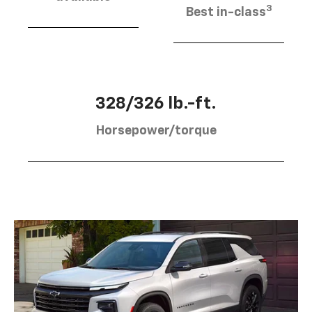
3
Best in-class
328/326 lb.-ft.
Horsepower/torque