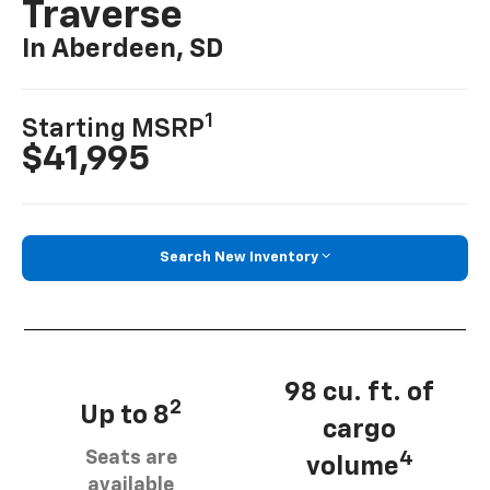
Traverse
In Aberdeen, SD
1
Starting MSRP
$41,995
Search New Inventory
98 cu. ft. of
2
Up to 8
cargo
Seats are
4
volume
available