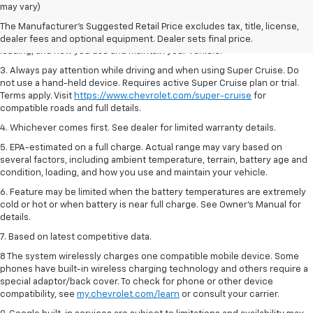
Dealer sets final price.
may vary)
2. On a full charge. Actual range may vary based on several factors,
The Manufacturer's Suggested Retail Price excludes tax, title, license,
including ambient temperature, terrain, battery age and condition,
dealer fees and optional equipment. Dealer sets final price.
loading, and how you use and maintain your vehicle.
3. Always pay attention while driving and when using Super Cruise. Do
not use a hand-held device. Requires active Super Cruise plan or trial.
Terms apply. Visit
https://www.chevrolet.com/super-cruise
for
compatible roads and full details.
4. Whichever comes first. See dealer for limited warranty details.
5. EPA-estimated on a full charge. Actual range may vary based on
several factors, including ambient temperature, terrain, battery age and
condition, loading, and how you use and maintain your vehicle.
6. Feature may be limited when the battery temperatures are extremely
cold or hot or when battery is near full charge. See Owner’s Manual for
details.
7. Based on latest competitive data.
8 The system wirelessly charges one compatible mobile device. Some
phones have built-in wireless charging technology and others require a
special adaptor/back cover. To check for phone or other device
compatibility, see
my.chevrolet.com/learn
or consult your carrier.