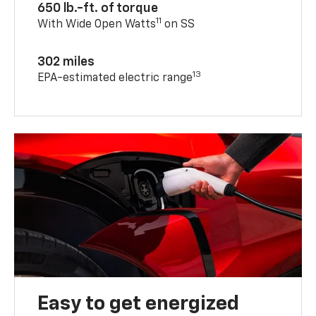
650 lb.-ft. of torque
11
With Wide Open Watts
on SS
302 miles
13
EPA-estimated electric range
Easy to get energized