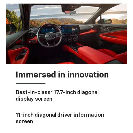
Immersed in innovation
7
Best-in-class
17.7-inch diagonal
display screen
11-inch diagonal driver information
screen