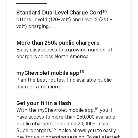
14
Standard Dual Level Charge Cord
Offers Level 1 (120-volt) and Level 2 (240-
volt) charging.
More than 250k public chargers
Enjoy easy access to a growing number of
chargers across North America.
15
myChevrolet mobile app
Plan the best routes, find available public
chargers and more.
Get your fill in a flash
15
With the myChevrolet mobile app,
you’ll
have access to more than 250,000 available
public chargers, including 20,000+ Tesla
16
Superchargers.
It also allows you to easily
pay for your charging session. To get started: