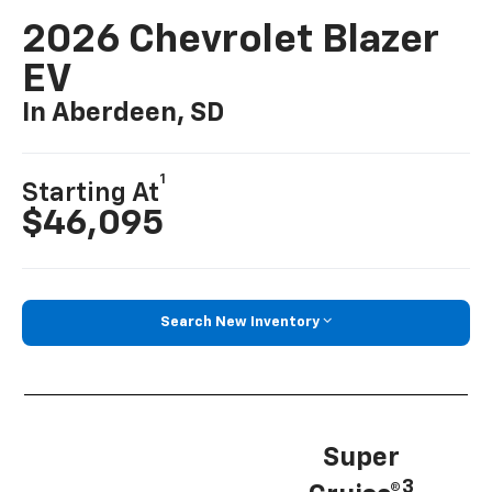
2026 Chevrolet Blazer
EV
In Aberdeen, SD
1
Starting At
$46,095
Search New Inventory
Super
3