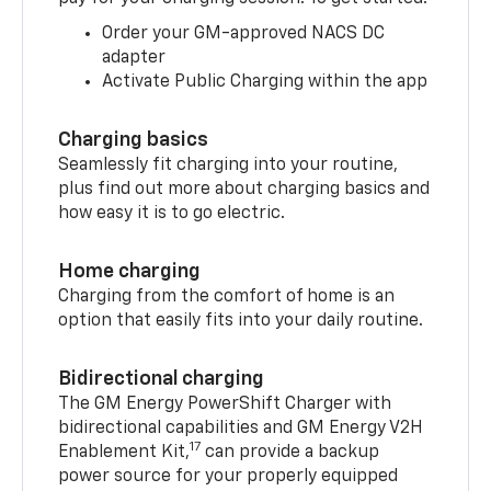
Order your GM-approved NACS DC
adapter
Activate Public Charging within the app
Charging basics
Seamlessly fit charging into your routine,
plus find out more about charging basics and
how easy it is to go electric.
Home charging
Charging from the comfort of home is an
option that easily fits into your daily routine.
Bidirectional charging
The GM Energy PowerShift Charger with
bidirectional capabilities and GM Energy V2H
17
Enablement Kit,
can provide a backup
power source for your properly equipped