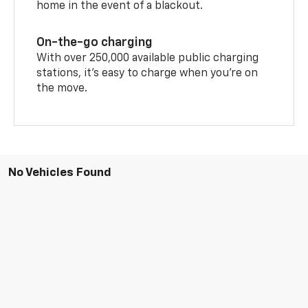
home in the event of a blackout.
On-the-go charging
With over 250,000 available public charging
stations, it's easy to charge when you're on
the move.
No Vehicles Found