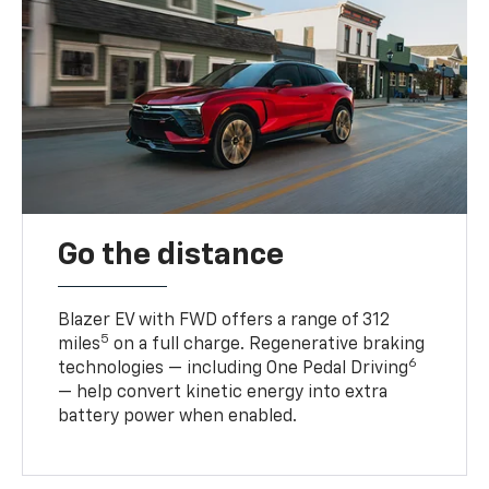
Go the distance
Blazer EV with FWD offers a range of 312
5
miles
on a full charge. Regenerative braking
6
technologies — including One Pedal Driving
— help convert kinetic energy into extra
battery power when enabled.