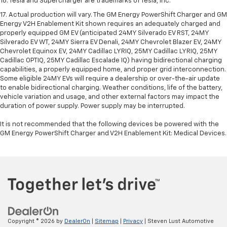
16. Tesla and Supercharger are trademarks of Tesla, Inc.
17. Actual production will vary. The GM Energy PowerShift Charger and GM
Energy V2H Enablement Kit shown requires an adequately charged and
properly equipped GM EV (anticipated 24MY Silverado EV RST, 24MY
Silverado EV WT, 24MY Sierra EV Denali, 24MY Chevrolet Blazer EV, 24MY
Chevrolet Equinox EV, 24MY Cadillac LYRIQ, 25MY Cadillac LYRIQ, 25MY
Cadillac OPTIQ, 25MY Cadillac Escalade IQ) having bidirectional charging
capabilities, a properly equipped home, and proper grid interconnection.
Some eligible 24MY EVs will require a dealership or over-the-air update
to enable bidirectional charging. Weather conditions, life of the battery,
vehicle variation and usage, and other external factors may impact the
duration of power supply. Power supply may be interrupted.
It is not recommended that the following devices be powered with the
GM Energy PowerShift Charger and V2H Enablement Kit: Medical Devices.
Copyright © 2026
by
DealerOn
|
Sitemap
|
Privacy
| Steven Lust Automotive