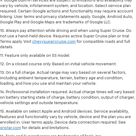
9. Google built-in services are subject to limitations and availability may
vary by vehicle, infotainment system, and location. Select service plan
required. Certain Google actions and functionality may require account
linking. User terms and privacy statements apply. Google, Android Auto,
Google Play and Google Maps are trademarks of Google LLC.
10. Always pay attention while driving and when using Super Cruise. Do
not use a hand-held device. Requires active Super Cruise plan or trial.
Terms apply. Visit
chevysupercruise.com
for compatible roads and full
details.
11. Feature only available on SS model.
12. On a closed course only. Based on initial vehicle movement.
13. On a full charge. Actual range may vary based on several factors,
including ambient temperature, terrain, battery age and condition,
loading, and how you use and maintain your vehicle.
14. Professional installation required. Actual charge times will vary based
on battery starting state of charge, battery condition, output of charger,
vehicle settings and outside temperature.
15. Available on select Apple and Android devices. Service availability,
features and functionality vary by vehicle, device and the plan you are
enrolled in. User terms apply. Device data connection required. See
onstar.com
for details and limitations.