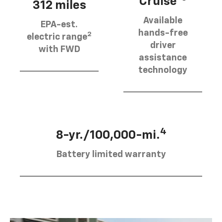
Cruise®
312 miles
Available
EPA-est.
hands-free
2
electric range
driver
with FWD
assistance
technology
4
8-yr./100,000-mi.
Battery limited warranty