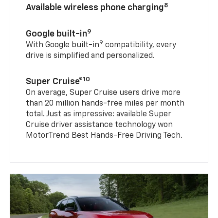
8
Available wireless phone charging
9
Google built-in
9
With Google built-in
compatibility, every
drive is simplified and personalized.
10
Super Cruise®
On average, Super Cruise users drive more
than 20 million hands-free miles per month
total. Just as impressive: available Super
Cruise driver assistance technology won
MotorTrend Best Hands-Free Driving Tech.