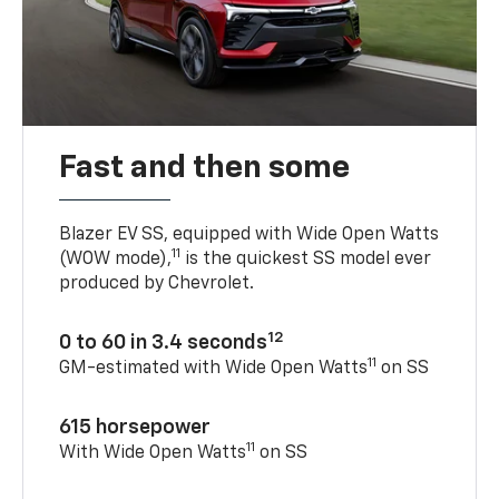
Fast and then some
Blazer EV SS, equipped with Wide Open Watts
11
(WOW mode),
is the quickest SS model ever
produced by Chevrolet.
12
0 to 60 in 3.4 seconds
11
GM-estimated with Wide Open Watts
on SS
615 horsepower
11
With Wide Open Watts
on SS