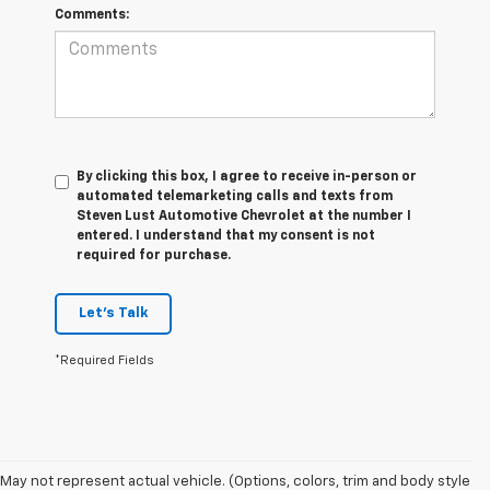
Comments:
By clicking this box, I agree to receive in-person or
automated telemarketing calls and texts from
Steven Lust Automotive Chevrolet at the number I
entered. I understand that my consent is not
required for purchase.
Let's Talk
*Required Fields
1. MSRP. Tax, title, license, dealer fees and optional equipment extra.
May not represent actual vehicle. (Options, colors, trim and body style