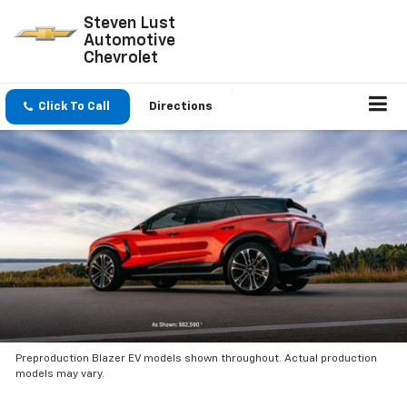
Steven Lust
Automotive
Chevrolet
Click To Call
Directions
Preproduction Blazer EV models shown throughout. Actual production
models may vary.