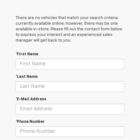
There are no vehicles that match your search criteria
currently available online; however, there may be one
available in-store. Please fill out the contact form below
to express your interest and an experienced sales
manager will get back to you.
*First Name
*Last Name
*E-Mail Address
*Phone Number