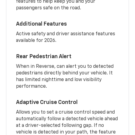
features to help keep you and your
passengers safe on the road.
Additional Features
Active safety and driver assistance features
available for 2026.
Rear Pedestrian Alert
When in Reverse, can alert you to detected
pedestrians directly behind your vehicle. It
has limited nighttime and low visibility
performance.
Adaptive Cruise Control
Allows you to set a cruise control speed and
automatically follow a detected vehicle ahead
at a driver-selected following gap. If no
vehicle is detected in your path, the feature