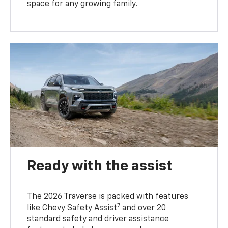
space for any growing family.
Ready with the assist
The 2026 Traverse is packed with features
7
like Chevy Safety Assist
and over 20
standard safety and driver assistance