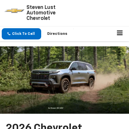
Steven Lust
Automotive
Chevrolet
Click To Call
Directions
2026 Chevrolet