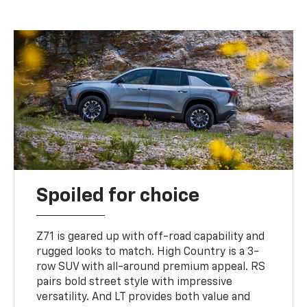
Spoiled for choice
Z71 is geared up with off-road capability and
rugged looks to match. High Country is a 3-
row SUV with all-around premium appeal. RS
pairs bold street style with impressive
versatility. And LT provides both value and