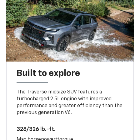
Built to explore
The Traverse midsize SUV features a
turbocharged 2.5L engine with improved
performance and greater efficiency than the
previous generation V6.
328/326 lb.-ft.
Max horsepower/torque