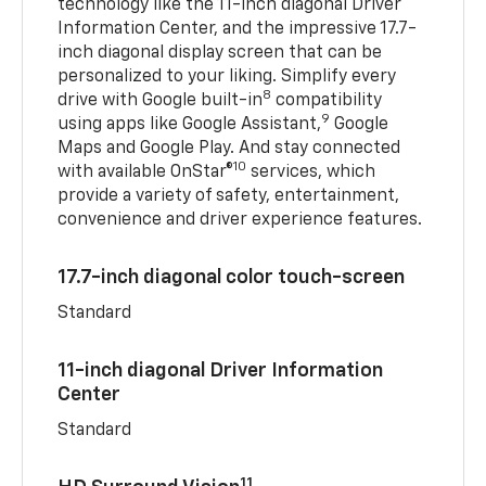
technology like the 11-inch diagonal Driver
Information Center, and the impressive 17.7-
inch diagonal display screen that can be
personalized to your liking. Simplify every
8
drive with Google built-in
compatibility
9
using apps like Google Assistant,
Google
Maps and Google Play. And stay connected
10
with available OnStar®
services, which
provide a variety of safety, entertainment,
convenience and driver experience features.
17.7-inch diagonal color touch-screen
Standard
11-inch diagonal Driver Information
Center
Standard
11