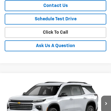
Contact Us
Schedule Test Drive
Click To Call
Ask Us A Question
Compare Vehicle
$46,170
New
2026
Chevrolet Traverse
LT
SALE PRICE
VIN:
1GNEVGKS6TJ332660
Stock:
332660
Model:
1LB56
Ext.
Int.
In Stock