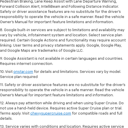
Pedestrian Braking, Lane Keep Assist with Lane Departure Warning,
Forward Collision Alert, IntelliBeam and Following Distance Indicator.
Safety or driver assistance features are no substitute for the driver's
responsibility to operate the vehicle in a safe manner. Read the vehicle
Owner’s Manual for important feature limitations and information.
8. Google built-in services are subject to limitations and availability may
vary by vehicle, infotainment system and location. Select service plan
required. Certain Google Actions and functionality may require account
linking. User terms and privacy statements apply. Google, Google Play,
and Google Maps are trademarks of Google LLC.
9. Google Assistant is not available in certain languages and countries.
Requires internet connection.
10. Visit
onstar.com
for details and limitations. Services vary by model.
Service plan required
11. Safety or driver assistance features are no substitute for the driver's
responsibility to operate the vehicle in a safe manner. Read the vehicle
Owner's Manual for important feature limitations and information.
12. Always pay attention while driving and when using Super Cruise. Do
not use a hand-held device. Requires active Super Cruise plan or trial.
Terms apply. Visit
chevysupercruise.com
for compatible roads and full
details.
13. Service varies with conditions and location. Requires active service