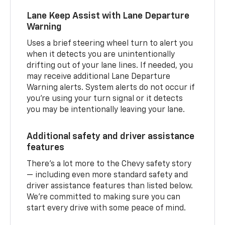
Lane Keep Assist with Lane Departure
Warning
Uses a brief steering wheel turn to alert you
when it detects you are unintentionally
drifting out of your lane lines. If needed, you
may receive additional Lane Departure
Warning alerts. System alerts do not occur if
you’re using your turn signal or it detects
you may be intentionally leaving your lane.
Additional safety and driver assistance
features
There’s a lot more to the Chevy safety story
— including even more standard safety and
driver assistance features than listed below.
We’re committed to making sure you can
start every drive with some peace of mind.