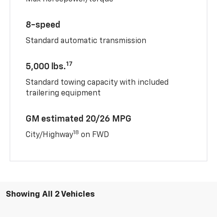
8-speed
Standard automatic transmission
17
5,000 lbs.
Standard towing capacity with included
trailering equipment
GM estimated 20/26 MPG
18
City/Highway
on FWD
Showing All 2 Vehicles