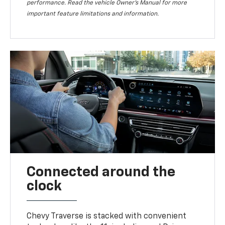
performance. Read the vehicle Owner’s Manual for more
important feature limitations and information.
Connected around the
clock
Chevy Traverse is stacked with convenient