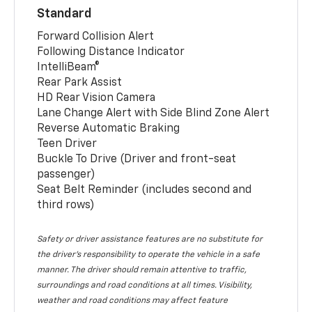
Standard
Forward Collision Alert
Following Distance Indicator
IntelliBeam®
Rear Park Assist
HD Rear Vision Camera
Lane Change Alert with Side Blind Zone Alert
Reverse Automatic Braking
Teen Driver
Buckle To Drive (Driver and front-seat
passenger)
Seat Belt Reminder (includes second and
third rows)
Safety or driver assistance features are no substitute for
the driver’s responsibility to operate the vehicle in a safe
manner. The driver should remain attentive to traffic,
surroundings and road conditions at all times. Visibility,
weather and road conditions may affect feature