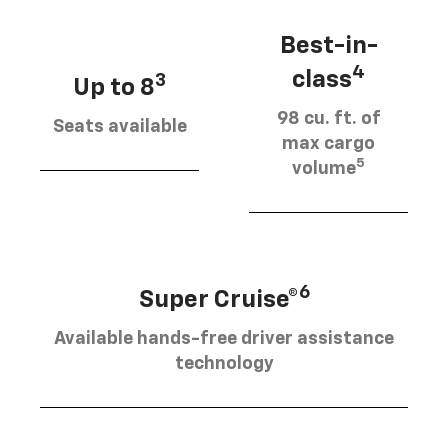
Best-in-
4
class
3
Up to 8
98 cu. ft. of
Seats available
max cargo
5
volume
6
Super Cruise®
Available hands-free driver assistance
technology