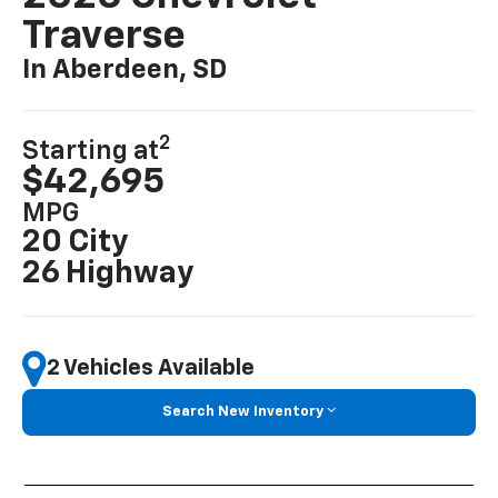
Traverse
In Aberdeen, SD
2
Starting at
$42,695
MPG
20 City
26 Highway
2 Vehicles Available
Search New Inventory