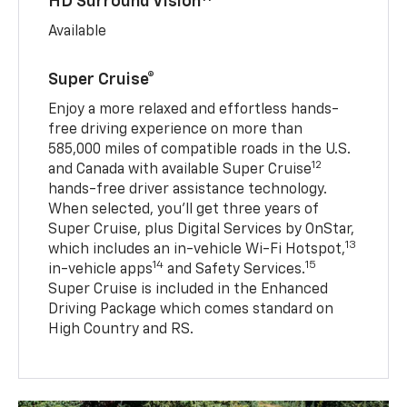
HD Surround Vision
Available
Super Cruise®
Enjoy a more relaxed and effortless hands-
free driving experience on more than
585,000 miles of compatible roads in the U.S.
12
and Canada with available Super Cruise
hands-free driver assistance technology.
When selected, you’ll get three years of
Super Cruise, plus Digital Services by OnStar,
13
which includes an in-vehicle Wi-Fi Hotspot,
14
15
in-vehicle apps
and Safety Services.
Super Cruise is included in the Enhanced
Driving Package which comes standard on
High Country and RS.