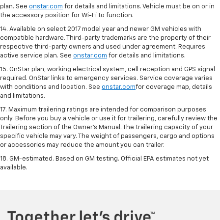
plan. See
onstar.com
for details and limitations. Vehicle must be on or in
the accessory position for Wi-Fi to function.
14. Available on select 2017 model year and newer GM vehicles with
compatible hardware. Third-party trademarks are the property of their
respective third-party owners and used under agreement. Requires
active service plan. See
onstar.com
for details and limitations.
15. OnStar plan, working electrical system, cell reception and GPS signal
required. OnStar links to emergency services. Service coverage varies
with conditions and location. See
onstar.com
for coverage map, details
and limitations.
17. Maximum trailering ratings are intended for comparison purposes
only. Before you buy a vehicle or use it for trailering, carefully review the
Trailering section of the Owner’s Manual. The trailering capacity of your
specific vehicle may vary. The weight of passengers, cargo and options
or accessories may reduce the amount you can trailer.
18. GM-estimated. Based on GM testing. Official EPA estimates not yet
available.