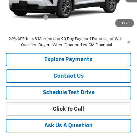
Less
MSRP:
$46,020
Documentation Fee
$150
1
/
7
Selling Price
$46,170
2.9% APR for 48 Months and 90 Day Payment Deferral for Well-
Qualified Buyers When Financed w/ GM Financial
Explore Payments
Contact Us
Schedule Test Drive
Click To Call
Ask Us A Question