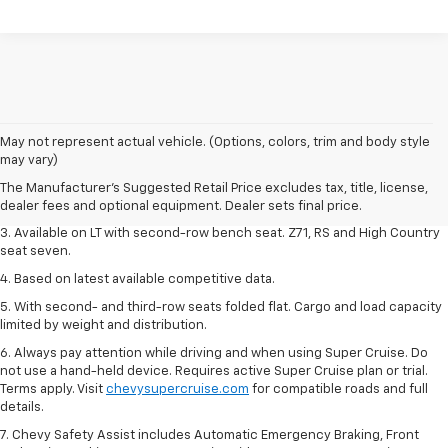
1. The Manufacturer's Suggested Retail Price excludes tax, title, license,
May not represent actual vehicle. (Options, colors, trim and body style
dealer fees and optional equipment. Dealer sets final price.
may vary)
2. The Manufacturer's Suggested Retail Price excludes tax, title, license,
The Manufacturer's Suggested Retail Price excludes tax, title, license,
dealer fees and optional equipment. Dealer sets final price.
dealer fees and optional equipment. Dealer sets final price.
3. Available on LT with second-row bench seat. Z71, RS and High Country
seat seven.
4. Based on latest available competitive data.
5. With second- and third-row seats folded flat. Cargo and load capacity
limited by weight and distribution.
6. Always pay attention while driving and when using Super Cruise. Do
not use a hand-held device. Requires active Super Cruise plan or trial.
Terms apply. Visit
chevysupercruise.com
for compatible roads and full
details.
7. Chevy Safety Assist includes Automatic Emergency Braking, Front