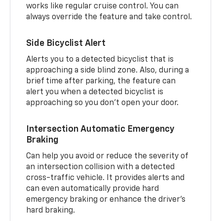
works like regular cruise control. You can
always override the feature and take control.
Side Bicyclist Alert
Alerts you to a detected bicyclist that is
approaching a side blind zone. Also, during a
brief time after parking, the feature can
alert you when a detected bicyclist is
approaching so you don’t open your door.
Intersection Automatic Emergency
Braking
Can help you avoid or reduce the severity of
an intersection collision with a detected
cross-traffic vehicle. It provides alerts and
can even automatically provide hard
emergency braking or enhance the driver’s
hard braking.