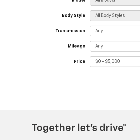
*Model
Body Style
Transmission
Mileage
Price