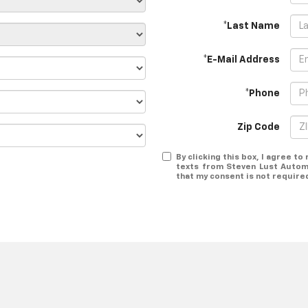
*Last Name
*E-Mail Address
*Phone
Zip Code
By clicking this box, I agree t
texts from Steven Lust Autom
that my consent is not require