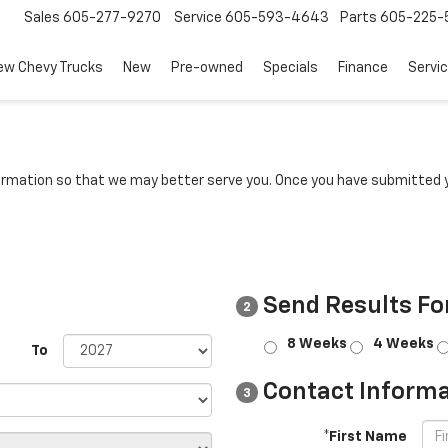
Sales
605-277-9270
Service
605-593-4643
Parts
605-225-
ew Chevy Trucks
New
Pre-owned
Specials
Finance
Servi
rmation so that we may better serve you. Once you have submitted y
Send Results Fo
2
8 Weeks
4 Weeks
To
Contact Informa
3
*First Name