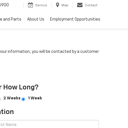
5900
Service
Map
Contact
ce and Parts
About Us
Employment Opportunities
our information, you will be contacted by a customer
r How Long?
2 Weeks
1 Week
tion