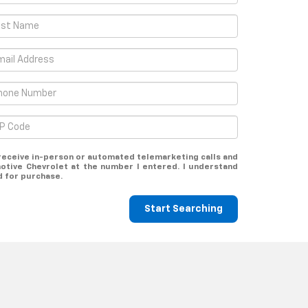
o receive in-person or automated telemarketing calls and
otive Chevrolet at the number I entered. I understand
d for purchase.
Start Searching