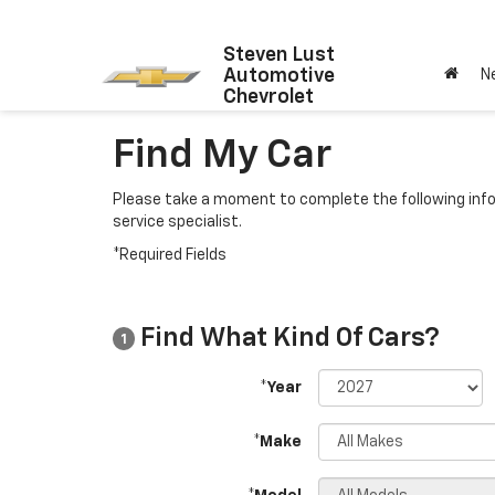
Steven Lust
Automotive
N
Chevrolet
Find My Car
Please take a moment to complete the following info
service specialist.
*Required Fields
Find What Kind Of Cars?
1
*Year
*Make