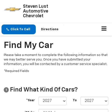
Steven Lust
Automotive
Chevrolet
Click To Call
Directions
Find My Car
Please take a moment to complete the following information so that
we may better serve you. Once you have submitted your
information, you will be contacted by a customer service specialist.
*Required Fields
Find What Kind Of Cars?
1
*Year
To