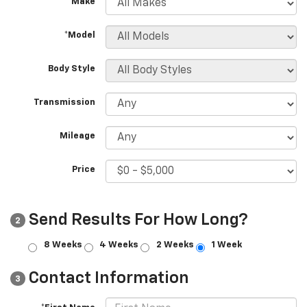
*Make
*Model
Body Style
Transmission
Mileage
Price
Send Results For How Long?
2
8 Weeks
4 Weeks
2 Weeks
1 Week
Contact Information
3