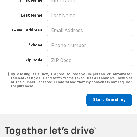
*First Name
*Last Name
*E-Mail Address
*Phone
Zip Code
By clicking this box, I agree to receive in-person or automated
telemarketing calls and texts from Steven Lust Automotive Chevrolet
at the number I entered. I understand that my consent is not required
for purchase.
Start Searching