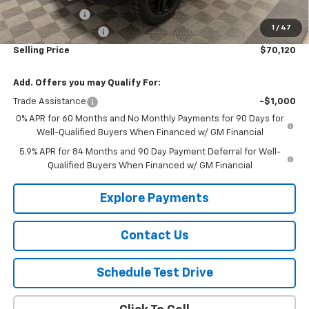
Customer Cash
-$1,250
1
/
47
Documentation Fee
$150
Selling Price
$70,120
Add. Offers you may Qualify For:
Trade Assistance
-$1,000
0% APR for 60 Months and No Monthly Payments for 90 Days for
Well-Qualified Buyers When Financed w/ GM Financial
5.9% APR for 84 Months and 90 Day Payment Deferral for Well-
Qualified Buyers When Financed w/ GM Financial
Explore Payments
Contact Us
Schedule Test Drive