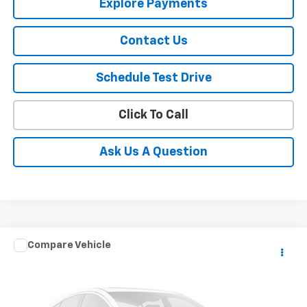
Explore Payments
Contact Us
Schedule Test Drive
Click To Call
Ask Us A Question
Window Sticker
Compare Vehicle
CONTACT US
Used
2024
Ford Transit Passenger Wagon
XL
SALE PRICE
VIN:
1FBAX2YG2RKA45668
Stock:
10981
Model:
X2Y
33,288 mi
Ext.