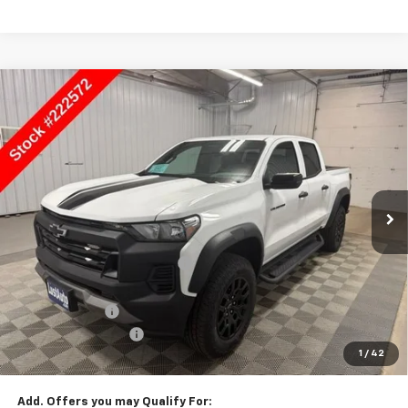
Compare Vehicle
$44,615
New
2026
Chevrolet Colorado
Trail Boss
SALE PRICE
Price Drop
VIN:
1GCPTEEK8T1222572
Stock:
222572
Model:
14E43
Ext.
Int.
In Stock
Less
MSRP:
$45,115
Price reduction below MSRP:
-$1,510
Lust Auto Price:
$43,605
Customer Cash
-$500
Documentation Fee
$150
1
/
42
Selling Price
$44,615
Add. Offers you may Qualify For: