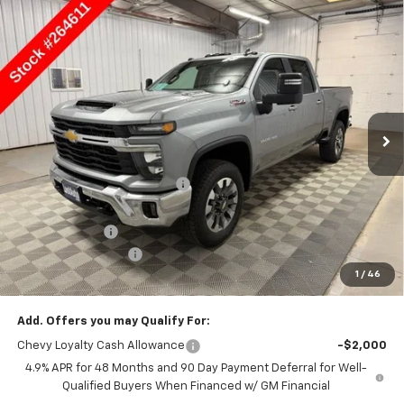
Compare Vehicle
$75,660
New
2026
Chevrolet Silverado 3500 HD
LT
SALE PRICE
Price Drop
VIN:
1GC4KTEY2TF264611
Stock:
264611
Model:
CK30743
Ext.
Int.
In Stock
Less
MSRP:
$76,660
Price reduction below MSRP:
-$5,001
Lust Auto Price:
$71,659
Customer Cash
-$1,000
Documentation Fee
$150
1
/
46
Selling Price
$75,660
Add. Offers you may Qualify For:
Chevy Loyalty Cash Allowance
-$2,000
4.9% APR for 48 Months and 90 Day Payment Deferral for Well-
Qualified Buyers When Financed w/ GM Financial