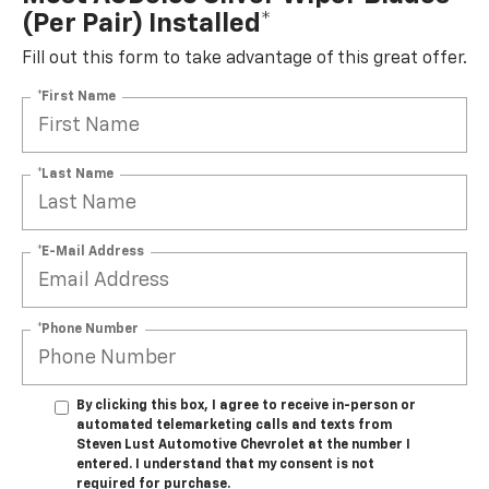
(per Pair) Installed*
Fill out this form to take advantage of this great offer.
*First Name
*Last Name
*E-Mail Address
*Phone Number
By clicking this box, I agree to receive in-person or
automated telemarketing calls and texts from
Steven Lust Automotive Chevrolet at the number I
entered. I understand that my consent is not
required for purchase.