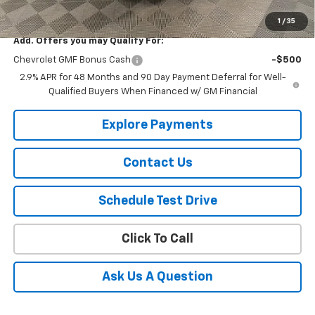
Selling Price
$27,930
1
/
35
Add. Offers you may Qualify For:
Chevrolet GMF Bonus Cash
-$500
2.9% APR for 48 Months and 90 Day Payment Deferral for Well-
Qualified Buyers When Financed w/ GM Financial
Explore Payments
Contact Us
Schedule Test Drive
Click To Call
Ask Us A Question