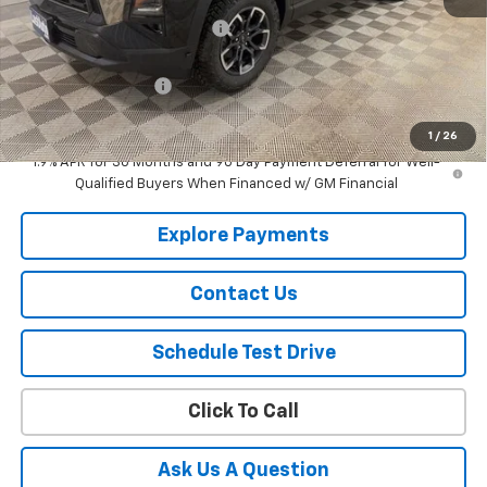
Price reduction below MSRP:
-$1,318
Lust Auto Price:
$38,597
Documentation Fee
$150
Selling Price
$38,747
1
/
26
1.9% APR for 36 Months and 90 Day Payment Deferral for Well-
Qualified Buyers When Financed w/ GM Financial
Explore Payments
Contact Us
Schedule Test Drive
Click To Call
Ask Us A Question