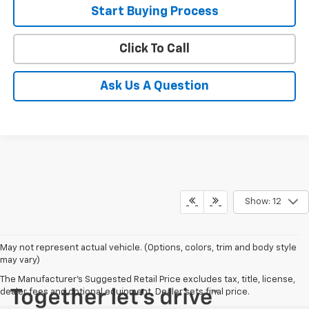
Start Buying Process
Click To Call
Ask Us A Question
Show: 12
May not represent actual vehicle. (Options, colors, trim and body style
may vary)
The Manufacturer's Suggested Retail Price excludes tax, title, license,
dealer fees and optional equipment. Dealer sets final price.