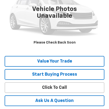
Vehicle Photos
Unavailable
Explore Payment
Contact Us
Please Check Back Soon
Schedule Test Drive
Value Your Trade
Start Buying Process
Click To Call
Ask Us A Question