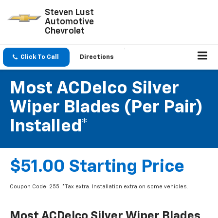
Steven Lust
Automotive
Chevrolet
Click To Call
Directions
Most ACDelco Silver
Wiper Blades (per Pair)
Installed*
$51.00 Starting Price
Coupon Code: 255. *Tax extra. Installation extra on some vehicles.
Most ACDelco Silver Wiper Blades