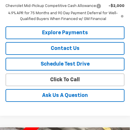
Chevrolet Mid-Pickup Competitive Cash Allowance
-$2,000
4.9% APR for 75 Months and 90 Day Payment Deferral for Well-
Qualified Buyers When Financed w/ GM Financial
Explore Payments
Contact Us
Schedule Test Drive
Click To Call
Ask Us A Question