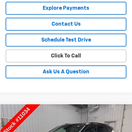
Explore Payments
Contact Us
Schedule Test Drive
Click To Call
Ask Us A Question
Compare Vehicle
$34,850
Used
2025
Chevrolet Blazer
RS
SALE PRICE
Special Offer
Price Drop
VIN:
3GNKBKRS9SS217648
Stock:
11034
Model:
1NS26