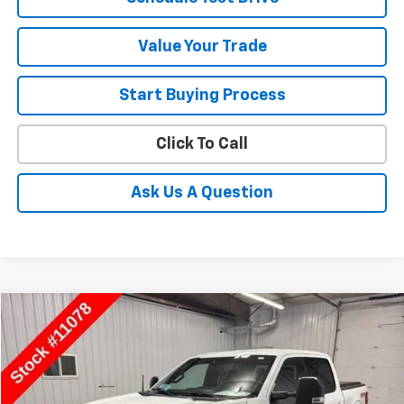
Value Your Trade
Start Buying Process
Click To Call
Ask Us A Question
Compare Vehicle
$28,050
Used
2021
Ford F-150
XL
SALE PRICE
Special Offer
Price Drop
VIN:
1FTFW1E55MFB56671
Stock:
11078
Model:
W1E