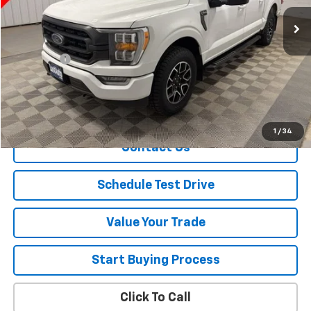
96,930 mi
Ext.
Less
Retail Price
$27,900
Dealer Fee
+$150
Sale Price
$28,050
Explore Payment
1
/
34
Contact Us
Schedule Test Drive
Value Your Trade
Start Buying Process
Click To Call