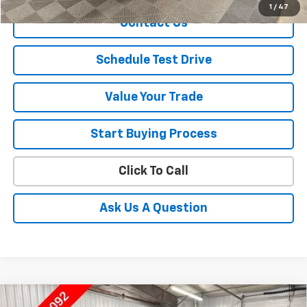
1
/
47
Contact Us
Schedule Test Drive
Value Your Trade
Start Buying Process
Click To Call
Ask Us A Question
Compare Vehicle
Used
2019
Chevrolet Silverado 1500
High