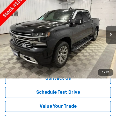
$24,650
Country
SALE PRICE
Price Drop
VIN:
1GCUYHED2KZ407949
Stock:
11092
Model:
CK10543
136,852 mi
Ext.
Int.
Less
Retail Price
$24,500
Dealer Fee
+$150
Sale Price
$24,650
Explore Payment
1
/
52
Contact Us
Schedule Test Drive
Value Your Trade