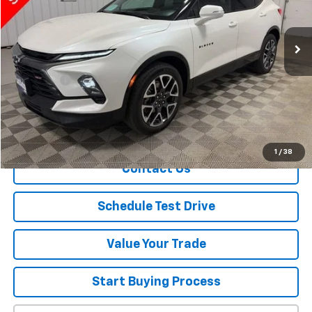
24,590 mi
Ext.
Int.
Less
Retail Price
$34,700
Dealer Fee
+$150
Sale Price
$34,850
Explore Payment
1
/
38
Contact Us
Schedule Test Drive
Value Your Trade
Start Buying Process