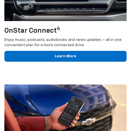
4
OnStar Connect
Enjoy music, podcasts, audiobooks and news updates — all in one
convenient plan for a more connected drive.
Learn More