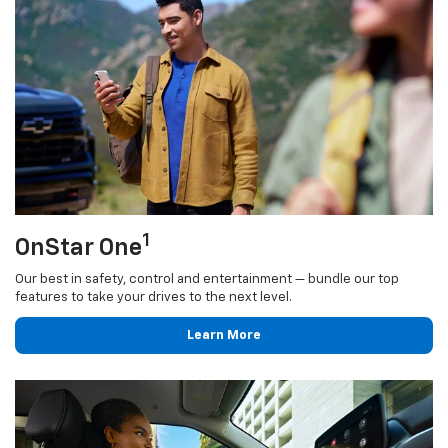
1
OnStar One
Our best in safety, control and entertainment — bundle our top
features to take your drives to the next level.
Learn More