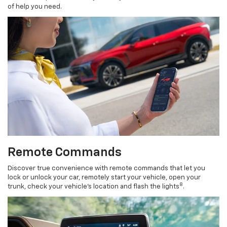
of help you need.
Remote Commands
Discover true convenience with remote commands that let you
lock or unlock your car, remotely start your vehicle, open your
8
trunk, check your vehicle’s location and flash the lights
.