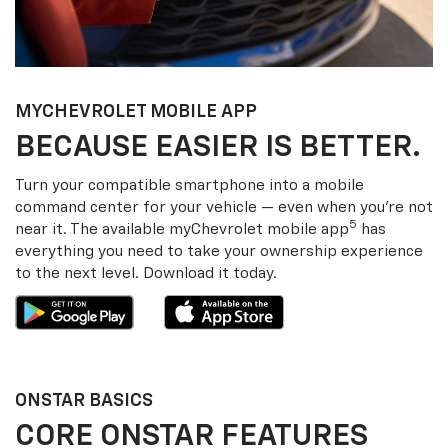
MY
CHEVROLET
MOBILE APP
BECAUSE EASIER IS BETTER.
Turn your compatible smartphone into a mobile
command center for your vehicle — even when you’re not
5
near it. The available my
Chevrolet
mobile app
has
everything you need to take your ownership experience
to the next level. Download it today.
ONSTAR BASICS
CORE ONSTAR FEATURES