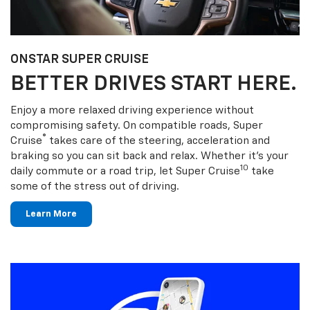
ONSTAR SUPER CRUISE
BETTER DRIVES START HERE.
Enjoy a more relaxed driving experience without
compromising safety. On compatible roads, Super
®
Cruise
takes care of the steering, acceleration and
braking so you can sit back and relax. Whether it’s your
10
daily commute or a road trip, let Super Cruise
take
some of the stress out of driving.
Learn More