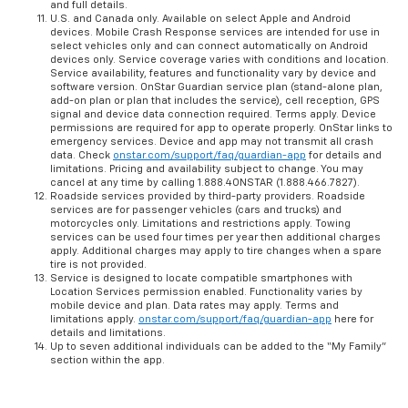
and full details.
U.S. and Canada only. Available on select Apple and Android
devices. Mobile Crash Response services are intended for use in
select vehicles only and can connect automatically on Android
devices only. Service coverage varies with conditions and location.
Service availability, features and functionality vary by device and
software version. OnStar Guardian service plan (stand-alone plan,
add-on plan or plan that includes the service), cell reception, GPS
signal and device data connection required. Terms apply. Device
permissions are required for app to operate properly. OnStar links to
emergency services. Device and app may not transmit all crash
data. Check
onstar.com/support/faq/guardian-app
for details and
limitations. Pricing and availability subject to change. You may
cancel at any time by calling 1.888.4ONSTAR (1.888.466.7827).
Roadside services provided by third-party providers. Roadside
services are for passenger vehicles (cars and trucks) and
motorcycles only. Limitations and restrictions apply. Towing
services can be used four times per year then additional charges
apply. Additional charges may apply to tire changes when a spare
tire is not provided.
Service is designed to locate compatible smartphones with
Location Services permission enabled. Functionality varies by
mobile device and plan. Data rates may apply. Terms and
limitations apply.
onstar.com/support/faq/guardian-app
here for
details and limitations.
Up to seven additional individuals can be added to the “My Family”
section within the app.