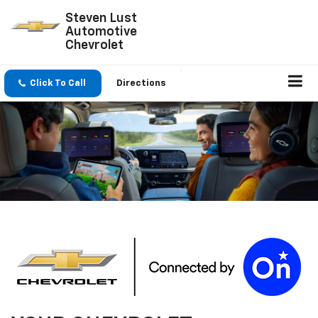
Steven Lust
Automotive
Chevrolet
Click To Call
Directions