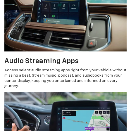
Audio Streaming Apps
Access select audio streaming apps right from your vehicle without
missing a beat. Stream music, podcast, and audiobooks from your
center display, keeping you entertained and informed on every
journey.