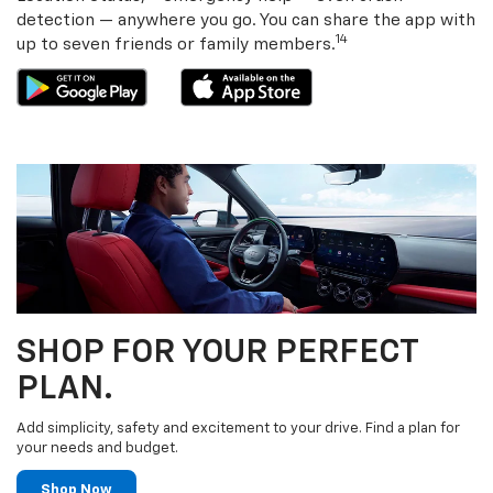
detection — anywhere you go. You can share the app with
14
up to seven friends or family members.
SHOP FOR YOUR PERFECT
PLAN.
Add simplicity, safety and excitement to your drive. Find a plan for
your needs and budget.
Shop Now