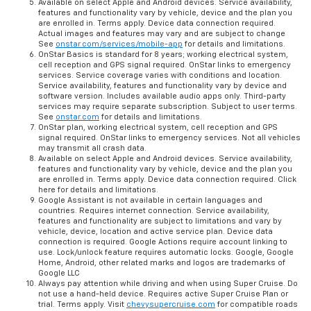
Available on select Apple and Android devices. Service availability,
features and functionality vary by vehicle, device and the plan you
are enrolled in. Terms apply. Device data connection required.
Actual images and features may vary and are subject to change
See
onstar.com/services/mobile-app
for details and limitations.
OnStar Basics is standard for 8 years; working electrical system,
cell reception and GPS signal required. OnStar links to emergency
services. Service coverage varies with conditions and location.
Service availability, features and functionality vary by device and
software version. Includes available audio apps only. Third-party
services may require separate subscription. Subject to user terms.
See
onstar.com
for details and limitations.
OnStar plan, working electrical system, cell reception and GPS
signal required. OnStar links to emergency services. Not all vehicles
may transmit all crash data.
Available on select Apple and Android devices. Service availability,
features and functionality vary by vehicle, device and the plan you
are enrolled in. Terms apply. Device data connection required. Click
here for details and limitations.
Google Assistant is not available in certain languages and
countries. Requires internet connection. Service availability,
features and functionality are subject to limitations and vary by
vehicle, device, location and active service plan. Device data
connection is required. Google Actions require account linking to
use. Lock/unlock feature requires automatic locks. Google, Google
Home, Android, other related marks and logos are trademarks of
Google LLC
Always pay attention while driving and when using Super Cruise. Do
not use a hand-held device. Requires active Super Cruise Plan or
trial. Terms apply. Visit
chevysupercruise.com
for compatible roads