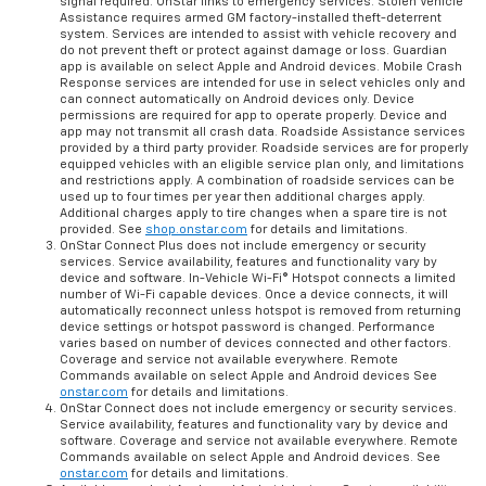
signal required. OnStar links to emergency services. Stolen Vehicle
Assistance requires armed GM factory-installed theft-deterrent
system. Services are intended to assist with vehicle recovery and
do not prevent theft or protect against damage or loss. Guardian
app is available on select Apple and Android devices. Mobile Crash
Response services are intended for use in select vehicles only and
can connect automatically on Android devices only. Device
permissions are required for app to operate properly. Device and
app may not transmit all crash data. Roadside Assistance services
provided by a third party provider. Roadside services are for properly
equipped vehicles with an eligible service plan only, and limitations
and restrictions apply. A combination of roadside services can be
used up to four times per year then additional charges apply.
Additional charges apply to tire changes when a spare tire is not
provided. See
shop.onstar.com
for details and limitations.
OnStar Connect Plus does not include emergency or security
services. Service availability, features and functionality vary by
device and software. In-Vehicle Wi-Fi® Hotspot connects a limited
number of Wi-Fi capable devices. Once a device connects, it will
automatically reconnect unless hotspot is removed from returning
device settings or hotspot password is changed. Performance
varies based on number of devices connected and other factors.
Coverage and service not available everywhere. Remote
Commands available on select Apple and Android devices See
onstar.com
for details and limitations.
OnStar Connect does not include emergency or security services.
Service availability, features and functionality vary by device and
software. Coverage and service not available everywhere. Remote
Commands available on select Apple and Android devices. See
onstar.com
for details and limitations.