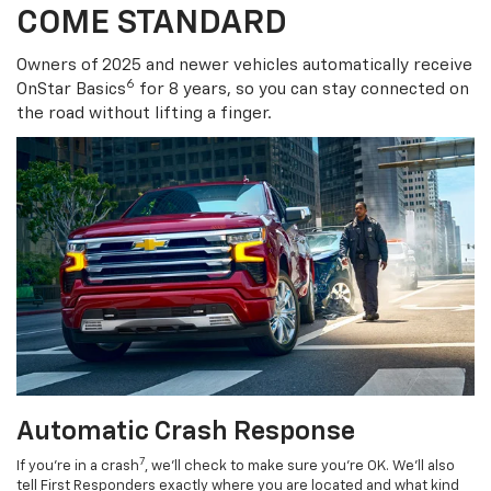
COME STANDARD
Owners of 2025 and newer vehicles automatically receive
6
OnStar Basics
for 8 years, so you can stay connected on
the road without lifting a finger.
Automatic Crash Response
7
If you’re in a crash
, we’ll check to make sure you’re OK. We’ll also
tell First Responders exactly where you are located and what kind