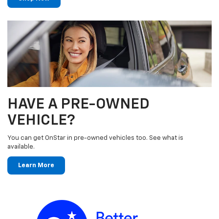
HAVE A PRE-OWNED
VEHICLE?
You can get OnStar in pre-owned vehicles too. See what is
available.
Learn More