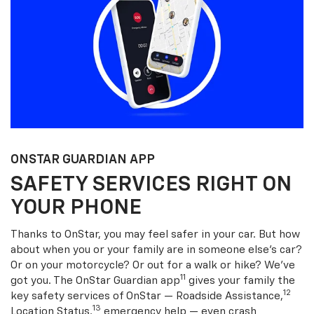
ONSTAR GUARDIAN APP
SAFETY SERVICES RIGHT ON
YOUR PHONE
Thanks to OnStar, you may feel safer in your car. But how
about when you or your family are in someone else’s car?
Or on your motorcycle? Or out for a walk or hike? We’ve
11
got you. The OnStar Guardian app
gives your family the
12
key safety services of OnStar — Roadside Assistance,
13
Location Status,
emergency help — even crash