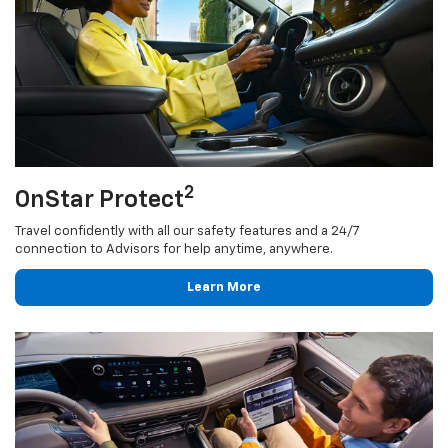
2
OnStar Protect
Travel confidently with all our safety features and a 24/7
connection to Advisors for help anytime, anywhere.
Learn More