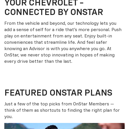
YOUR
CHEVROLET
-
CONNECTED BY ONSTAR
From the vehicle and beyond, our technology lets you
add a sense of self for a ride that’s more personal. Push
play on entertainment from any seat. Enjoy built-in
conveniences that streamline life. And feel safer
knowing an Advisor is with you anywhere you go. At
OnStar, we never stop innovating in hopes of making
every drive better than the last.
FEATURED ONSTAR PLANS
Just a few of the top picks from OnStar Members —
think of them as shortcuts to finding the right plan for
you.