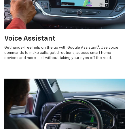
Voice Assistant
9
Get hands-free help on the go with Google Assistant
. Use voice
commands to make calls, get directions, access smart home
devices and more — all without taking your eyes off the road.