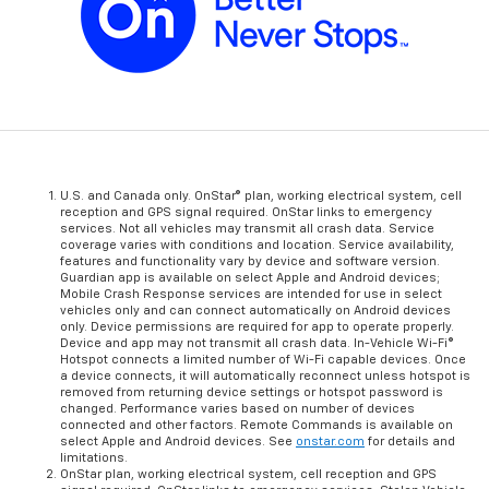
U.S. and Canada only. OnStar® plan, working electrical system, cell
reception and GPS signal required. OnStar links to emergency
services. Not all vehicles may transmit all crash data. Service
coverage varies with conditions and location. Service availability,
features and functionality vary by device and software version.
Guardian app is available on select Apple and Android devices;
Mobile Crash Response services are intended for use in select
vehicles only and can connect automatically on Android devices
only. Device permissions are required for app to operate properly.
Device and app may not transmit all crash data. In-Vehicle Wi-Fi®
Hotspot connects a limited number of Wi-Fi capable devices. Once
a device connects, it will automatically reconnect unless hotspot is
removed from returning device settings or hotspot password is
changed. Performance varies based on number of devices
connected and other factors. Remote Commands is available on
select Apple and Android devices. See
onstar.com
for details and
limitations.
OnStar plan, working electrical system, cell reception and GPS