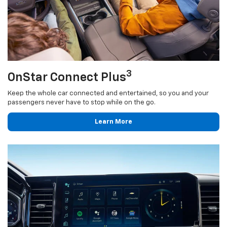
3
OnStar Connect Plus
Keep the whole car connected and entertained, so you and your
passengers never have to stop while on the go.
Learn More