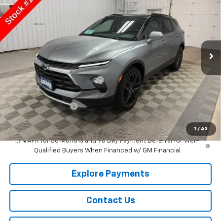
SALE PRICE
Price Drop
VIN:
3GNKBHR42TS185468
Stock:
185468
Model:
1NR26
Ext.
Int.
In Stock
Less
MSRP:
$42,545
Price reduction below MSRP:
-$917
Lust Auto Price:
$41,628
Documentation Fee
$150
Selling Price
$41,778
1
/
43
1.9% APR for 36 Months and 90 Day Payment Deferral for Well-
Qualified Buyers When Financed w/ GM Financial
Explore Payments
Contact Us