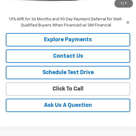
1
/
7
Selling Price
$49,090
1.9% APR for 36 Months and 90 Day Payment Deferral for Well-
Qualified Buyers When Financed w/ GM Financial
Explore Payments
Contact Us
Schedule Test Drive
Click To Call
Ask Us A Question