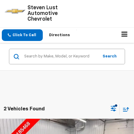
Steven Lust
Automotive
Chevrolet
Click To Call
Directions
Search
2 Vehicles Found
Compare Vehicle
$41,778
New
2026
Chevrolet Blazer
2LT