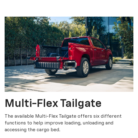
Multi-Flex Tailgate
The available Multi-Flex Tailgate offers six different
functions to help improve loading, unloading and
accessing the cargo bed.