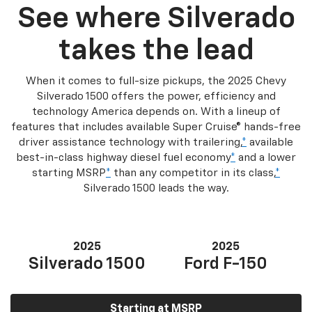
See where Silverado
takes the lead
When it comes to full-size pickups, the 2025 Chevy
Silverado 1500 offers the power, efficiency and
technology America depends on. With a lineup of
features that includes available Super Cruise® hands-free
driver assistance technology with trailering,
*
available
best-in-class highway diesel fuel economy
*
and a lower
starting MSRP
*
than any competitor in its class,
*
Silverado 1500 leads the way.
2025
2025
Silverado 1500
Ford F-150
Starting at MSRP