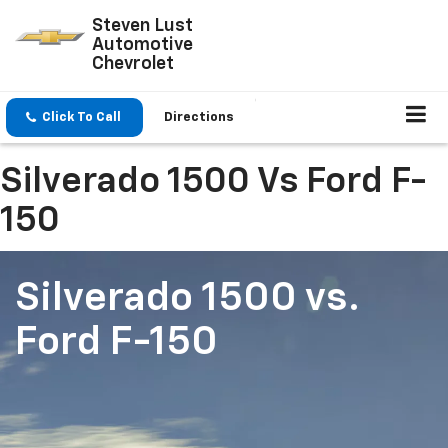
Steven Lust
Automotive
Chevrolet
Click To Call
Directions
Silverado 1500 Vs Ford F-
150
Silverado 1500
vs.
Ford F-150