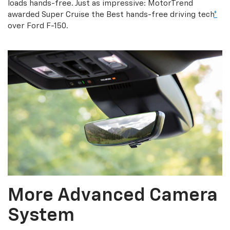
loads hands-free. Just as impressive: MotorTrend
awarded Super Cruise the Best hands-free driving tech
*
over Ford F-150.
More Advanced Camera
System