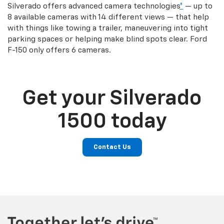
Silverado offers advanced camera technologies
*
— up to
8 available cameras with 14 different views — that help
with things like towing a trailer, maneuvering into tight
parking spaces or helping make blind spots clear. Ford
F-150 only offers 6 cameras.
Get your Silverado
1500 today
Contact Us