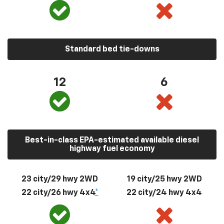
Standard bed tie-downs
12
6
Best-in-class EPA-estimated available diesel
highway fuel economy
23 city/29 hwy 2WD
19 city/25 hwy 2WD
22 city/26 hwy 4x4
*
22 city/24 hwy 4x4