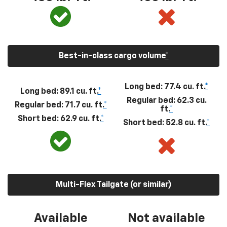
Best-in-class cargo volume
*
Long bed: 77.4 cu. ft.
*
Long bed: 89.1 cu. ft.
*
Regular bed: 62.3 cu.
Regular bed: 71.7 cu. ft.
*
ft.
*
Short bed: 62.9 cu. ft.
*
Short bed: 52.8 cu. ft.
*
Multi-Flex Tailgate (or similar)
Available
Not available