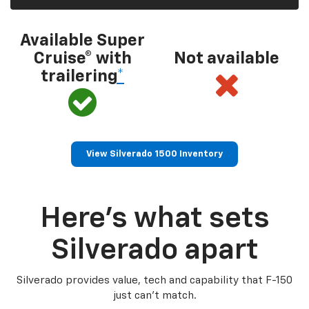
Available Super
Cruise® with
Not available
trailering
*
View Silverado 1500 Inventory
Here’s what sets
Silverado apart
Silverado provides value, tech and capability that F-150
just can’t match.