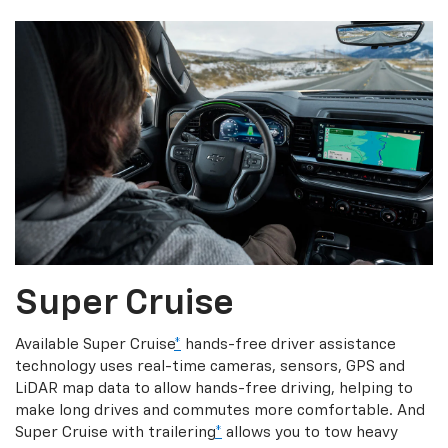
Super Cruise
Available Super Cruise
*
hands-free driver assistance
technology uses real-time cameras, sensors, GPS and
LiDAR map data to allow hands-free driving, helping to
make long drives and commutes more comfortable. And
Super Cruise with trailering
*
allows you to tow heavy