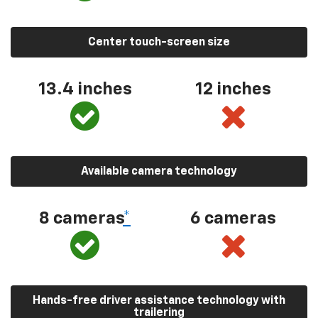
Center touch-screen size
13.4 inches
12 inches
Available camera technology
8 cameras
*
6 cameras
Hands-free driver assistance technology with
trailering