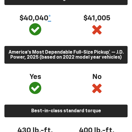
$40,040
*
$41,005
America’s Most Dependable Full-Size Pickup
*
— J.D.
Power, 2025 (based on 2022 model year vehicles)
Yes
No
Best-in-class standard torque
430
lb.-ft.
400
lb.-ft.