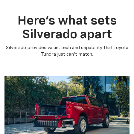
Here’s what sets
Silverado apart
Silverado provides value, tech and capability that Toyota
Tundra just can’t match.