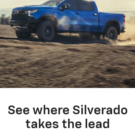
See where Silverado
takes the lead