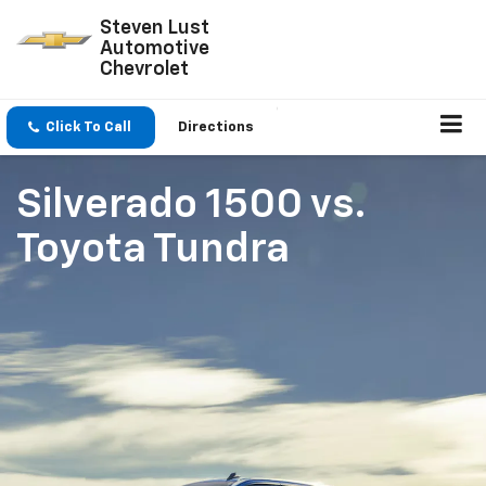
Steven Lust
Automotive
Chevrolet
Click To Call
Directions
Silverado 1500
vs.
Toyota Tundra