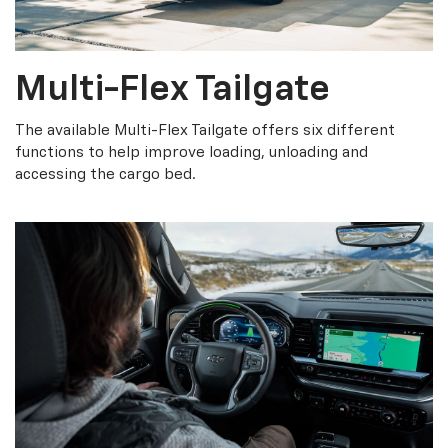
Multi-Flex Tailgate
The available Multi-Flex Tailgate offers six different
functions to help improve loading, unloading and
accessing the cargo bed.