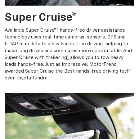
Super Cruise®
Available Super Cruise®
*
hands-free driver assistance
technology uses real-time cameras, sensors, GPS and
LiDAR map data to allow hands-free driving, helping to
make long drives and commutes more comfortable. And
Super Cruise with trailering
*
allows you to tow heavy
loads hands-free. Just as impressive: MotorTrend
awarded Super Cruise the Best hands-free driving tech
*
over Toyota Tundra.