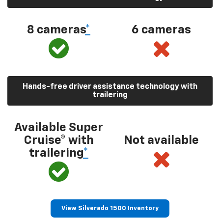
8 cameras
*
6 cameras
Hands-free driver assistance technology with
trailering
Available Super
Cruise® with
Not available
trailering
*
View Silverado 1500 Inventory