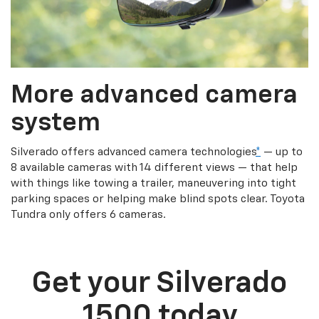
More advanced camera
system
Silverado offers advanced camera technologies
*
— up to
8 available cameras with 14 different views — that help
with things like towing a trailer, maneuvering into tight
parking spaces or helping make blind spots clear. Toyota
Tundra only offers 6 cameras.
Get your Silverado
1500 today