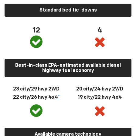
Standard bed tie-downs
12
4
Best-in-class EPA-estimated available diesel
highway fuel economy
23 city/29 hwy 2WD
20 city/24 hwy 2WD
22 city/26 hwy 4x4
*
19 city/22 hwy 4x4
Available camera technology