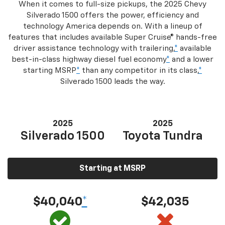
When it comes to full-size pickups, the 2025 Chevy
Silverado 1500 offers the power, efficiency and
technology America depends on. With a lineup of
features that includes available Super Cruise® hands-free
driver assistance technology with trailering,
*
available
best-in-class highway diesel fuel economy
*
and a lower
starting MSRP
*
than any competitor in its class,
*
Silverado 1500 leads the way.
2025
2025
Silverado 1500
Toyota Tundra
Starting at MSRP
$40,040
*
$42,035