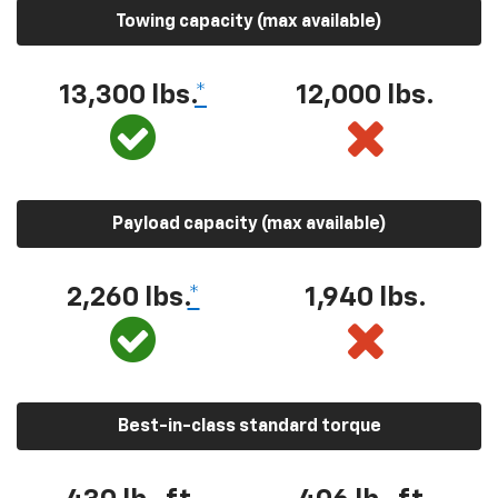
Towing capacity (max available)
13,300 lbs.
*
12,000 lbs.
Payload capacity (max available)
2,260 lbs.
*
1,940 lbs.
Best-in-class standard torque