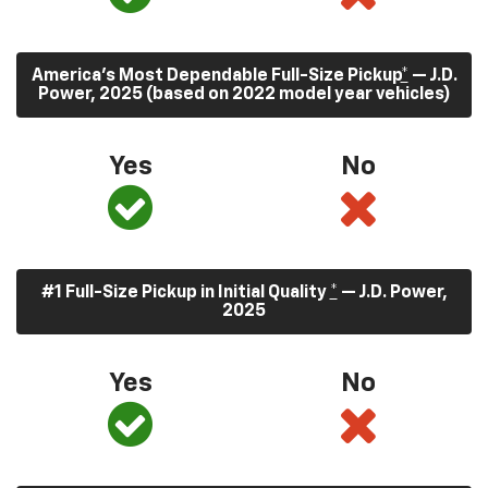
America’s Most Dependable Full-Size Pickup
*
— J.D.
Power, 2025 (based on 2022 model year vehicles)
Yes
No
#1 Full-Size Pickup in Initial Quality
*
— J.D. Power,
2025
Yes
No