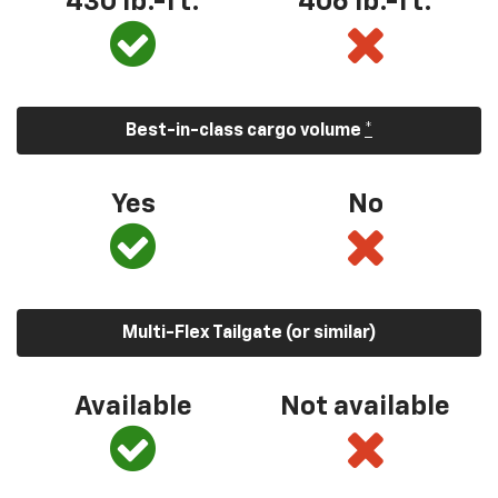
430 lb.-ft.
406 lb.-ft.
Best-in-class cargo volume
*
Yes
No
Multi-Flex Tailgate (or similar)
Available
Not available