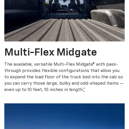
Multi-Flex Midgate
The available, versatile Multi-Flex Midgate® with pass-
through provides flexible configurations that allow you
to expand the load floor of the truck bed into the cab so
you can carry those large, bulky and odd-shaped items —
even up to 10 feet, 10 inches in length.
*