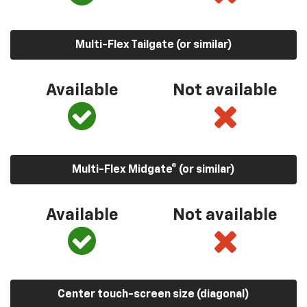
Multi-Flex Tailgate (or similar)
Available
Not available
Multi-Flex Midgate® (or similar)
Available
Not available
Center touch-screen size (diagonal)