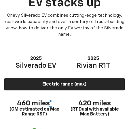
EV stacks up
Chevy Silverado EV combines cutting-edge technology,
real-world capability and over a century of truck-building
know-how to deliver the only EV worthy of the Silverado
name.
2025
2025
Silverado EV
Rivian R1T
Electric range (max)
460 miles
*
420 miles
(GM estimated on Max
(RT Dual with available
Range RST)
Max Battery)