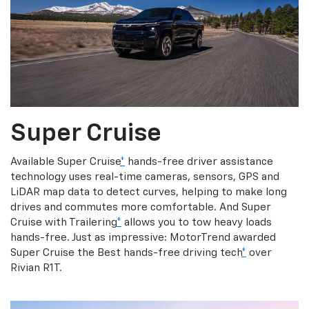
Super Cruise
Available Super Cruise
*
hands-free driver assistance
technology uses real-time cameras, sensors, GPS and
LiDAR map data to detect curves, helping to make long
drives and commutes more comfortable. And Super
Cruise with Trailering
*
allows you to tow heavy loads
hands-free. Just as impressive: MotorTrend awarded
Super Cruise the Best hands-free driving tech
*
over
Rivian R1T.