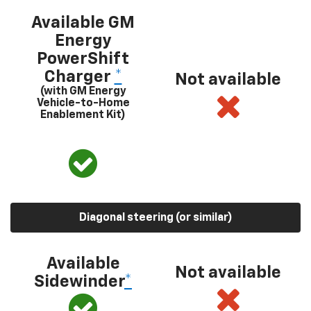
Available GM
Energy
PowerShift
Charger
*
Not available
(with GM Energy
Vehicle-to-Home
Enablement Kit)
Diagonal steering (or similar)
Available
Not available
Sidewinder
*