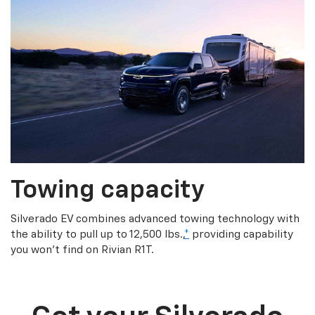
Towing capacity
Silverado EV combines advanced towing technology with
the ability to pull up to 12,500 lbs.,
*
providing capability
you won’t find on Rivian R1T.