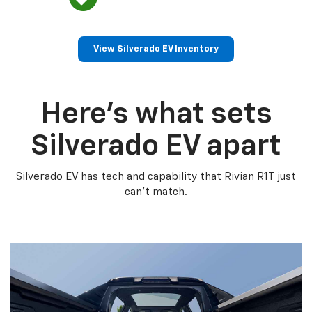
View Silverado EV Inventory
Here’s what sets
Silverado EV apart
Silverado EV has tech and capability that Rivian R1T just
can’t match.