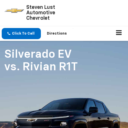
Steven Lust
Automotive
Chevrolet
Click To Call
Directions
Silverado EV
vs.
Rivian R1T