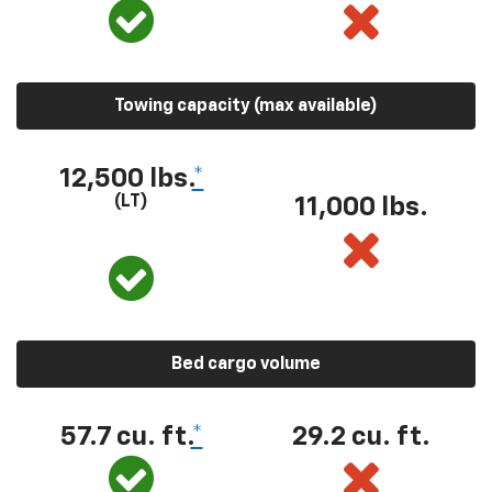
Towing capacity (max available)
12,500 lbs.
*
(LT)
11,000 lbs.
Bed cargo volume
57.7 cu. ft.
*
29.2 cu. ft.