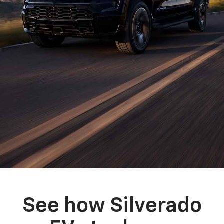
See how Silverado