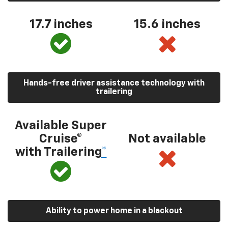
17.7 inches
15.6 inches
Hands-free driver assistance technology with
trailering
Available Super
Cruise®
Not available
with Trailering
*
Ability to power home in a blackout