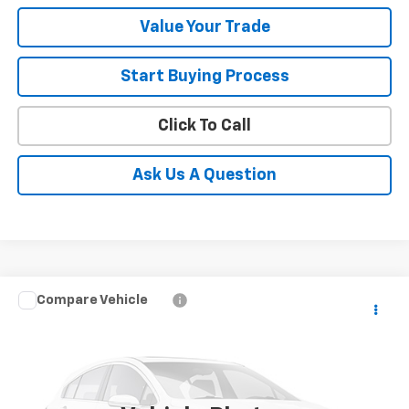
Value Your Trade
Start Buying Process
Click To Call
Ask Us A Question
Compare Vehicle
$7,050
Used
2011
Chevrolet Suburban
LT
SALE PRICE
VIN:
1GNSKJE33BR196193
Stock:
11170A
Model:
CK10906
163,084 mi
Ext.
Int.