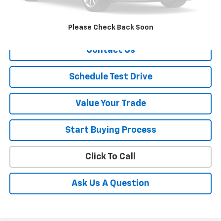
Sale Price
$2,050
Explore Payment
Please Check Back Soon
Contact Us
Schedule Test Drive
Value Your Trade
Start Buying Process
Click To Call
Ask Us A Question