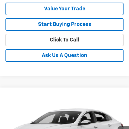
Value Your Trade
Start Buying Process
Click To Call
Ask Us A Question
Compare Vehicle
$13,628
Used
2016
Chevrolet Malibu
LT
SALE PRICE
VIN:
1G1ZE5ST2GF347195
Stock:
11182
Model:
1ZD69
10,434 mi
Ext.
Int.