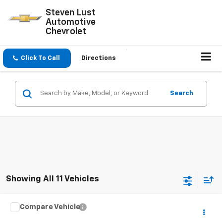
Steven Lust
Automotive
Chevrolet
Click To Call
Directions
Search
Showing All 11 Vehicles
Compare Vehicle
$1,550
Used
2001
Ford F-150 SuperCrew
XLT