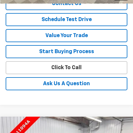
Contact Us
Schedule Test Drive
Value Your Trade
Start Buying Process
Click To Call
Ask Us A Question
Compare Vehicle
$10,495
Used
2015
Chevrolet Suburban
LT