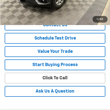
Sale Price
$10,837
Explore Payment
1
/
52
Contact Us
Schedule Test Drive
Value Your Trade
Start Buying Process
Click To Call
Ask Us A Question