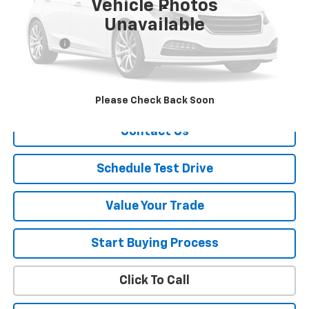
Vehicle Photos
Less
Unavailable
Retail Price
$6,900
Dealer Fee
+$150
Sale Price
$7,050
Explore Payment
Please Check Back Soon
Contact Us
Schedule Test Drive
Value Your Trade
Start Buying Process
Click To Call