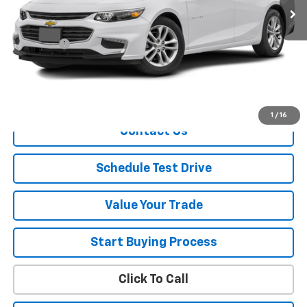
Less
Retail Price
$13,478
Dealer Fee
+$150
Sale Price
$13,628
Explore Payment
1
/
16
Contact Us
Schedule Test Drive
Value Your Trade
Start Buying Process
Click To Call