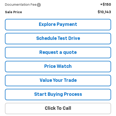
+$150
Documentation Fee
$10,143
Sale Price
Explore Payment
Schedule Test Drive
Request a quote
Price Watch
Value Your Trade
Start Buying Process
Click To Call