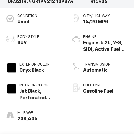
1GKS2HKJ4GR194212
10987A
TK15906
CONDITION
CITY/HIGHWAY
Used
14/20 MPG
BODY STYLE
ENGINE
SUV
Engine: 6.2L, V-8,
SIDI, Active Fuel
Mgt
EXTERIOR COLOR
TRANSMISSION
Onyx Black
Automatic
INTERIOR COLOR
FUEL TYPE
Jet Black,
Gasoline Fuel
Perforated
Leather-
Appointed Seat
MILEAGE
Trim
208,436