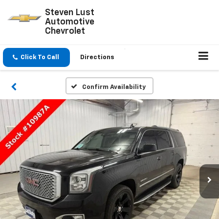
Steven Lust
Automotive
Chevrolet
Click To Call
Directions
Confirm Availability