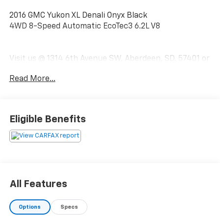
2016 GMC Yukon XL Denali Onyx Black
4WD 8-Speed Automatic EcoTec3 6.2L V8
Visit us @ 1314 6th Avenue SW, Aberdeen, SD, 57401 or
call us today 1-(605)-225-5900.
Read More...
Eligible Benefits
All Features
Options
Specs