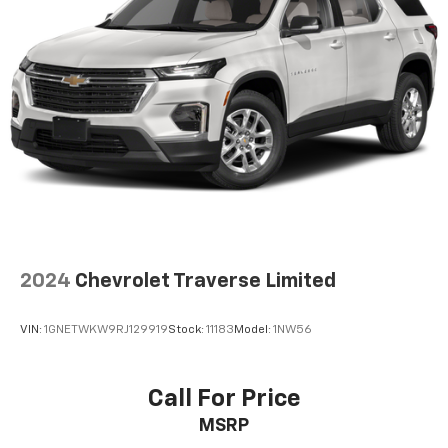
2024
Chevrolet Traverse Limited
VIN:
1GNETWKW9RJ129919
Stock:
11183
Model:
1NW56
Call For Price
MSRP