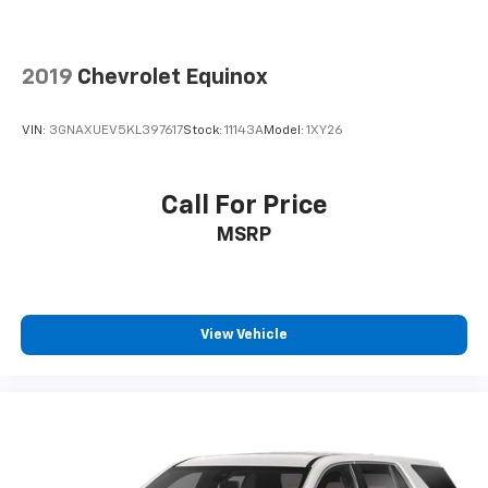
2019
Chevrolet Equinox
VIN:
3GNAXUEV5KL397617
Stock:
11143A
Model:
1XY26
Call For Price
MSRP
View Vehicle