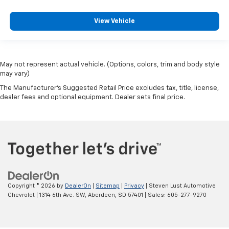
View Vehicle
May not represent actual vehicle. (Options, colors, trim and body style
may vary)
The Manufacturer's Suggested Retail Price excludes tax, title, license,
dealer fees and optional equipment. Dealer sets final price.
Copyright © 2026
by
DealerOn
|
Sitemap
|
Privacy
| Steven Lust Automotive
Chevrolet
|
1314 6th Ave. SW,
Aberdeen,
SD
57401
| Sales:
605-277-9270