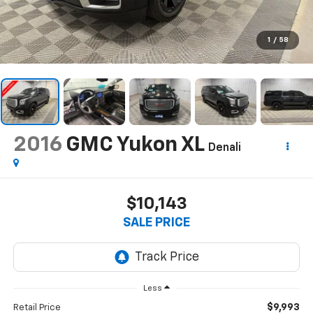
1
/
58
2016
GMC Yukon XL
Denali
$10,143
SALE PRICE
Less
$9,993
Retail Price