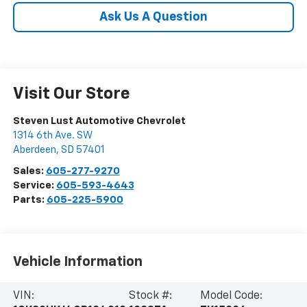
Ask Us A Question
Visit Our Store
Steven Lust Automotive Chevrolet
1314 6th Ave. SW
Aberdeen
,
SD
57401
Sales:
605-277-9270
Service:
605-593-4643
Parts:
605-225-5900
Vehicle Information
VIN:
Stock #:
Model Code: