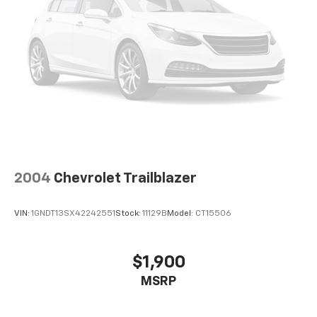
2004
Chevrolet Trailblazer
VIN:
1GNDT13SX42242551
Stock:
11129B
Model:
CT15506
$1,900
MSRP