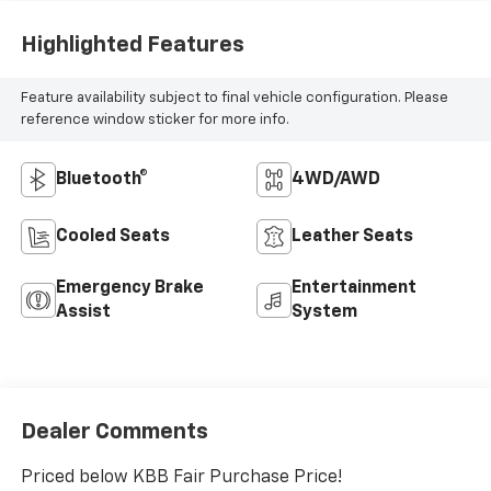
Highlighted Features
Feature availability subject to final vehicle configuration. Please
reference window sticker for more info.
Bluetooth®
4WD/AWD
Cooled Seats
Leather Seats
Emergency Brake
Entertainment
Assist
System
Dealer Comments
Priced below KBB Fair Purchase Price!