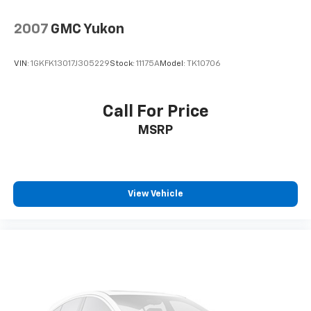
2007
GMC Yukon
VIN:
1GKFK13017J305229
Stock:
11175A
Model:
TK10706
Call For Price
MSRP
View Vehicle