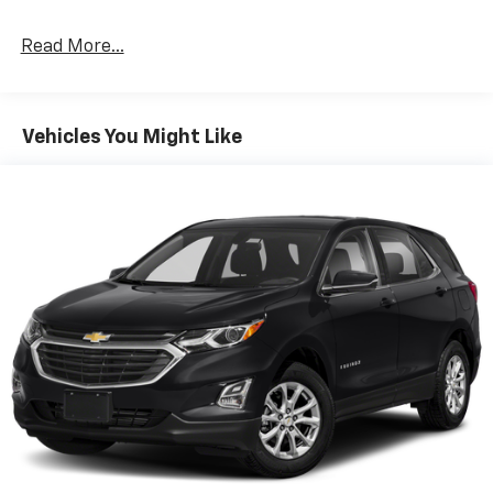
Read More...
Vehicles You Might Like