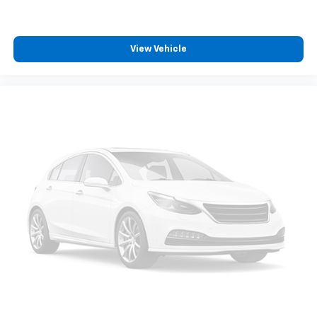
View Vehicle