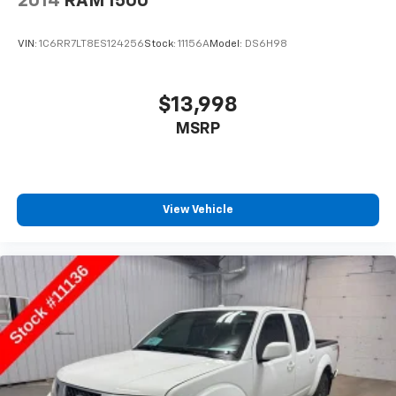
2014
RAM 1500
VIN:
1C6RR7LT8ES124256
Stock:
11156A
Model:
DS6H98
$13,998
MSRP
View Vehicle