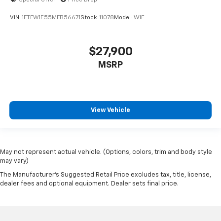
Special Offer
Price Drop
VIN:
1FTFW1E55MFB56671
Stock:
11078
Model:
W1E
$27,900
MSRP
View Vehicle
May not represent actual vehicle. (Options, colors, trim and body style
may vary)
The Manufacturer's Suggested Retail Price excludes tax, title, license,
dealer fees and optional equipment. Dealer sets final price.