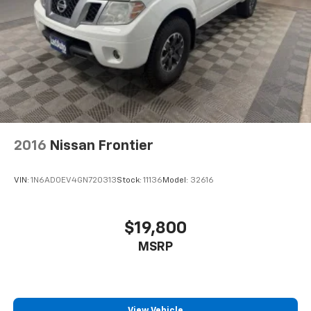
2016
Nissan Frontier
VIN:
1N6AD0EV4GN720313
Stock:
11136
Model:
32616
$19,800
MSRP
View Vehicle