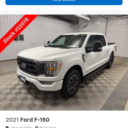
2021
Ford F-150