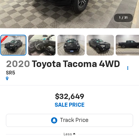
1
/
31
2020
Toyota Tacoma 4WD
SR5
$32,649
SALE PRICE
Less