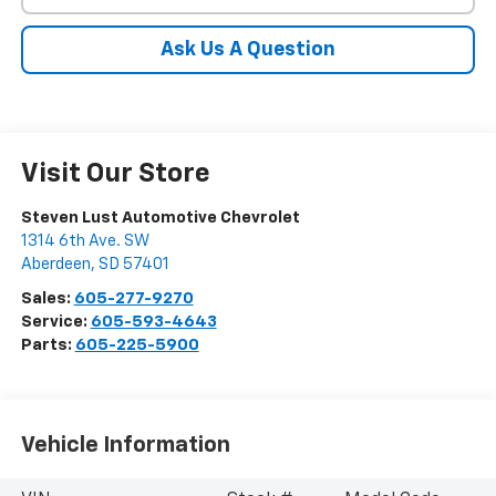
Ask Us A Question
Visit Our Store
Steven Lust Automotive Chevrolet
1314 6th Ave. SW
Aberdeen
,
SD
57401
Sales:
605-277-9270
Service:
605-593-4643
Parts:
605-225-5900
Vehicle Information