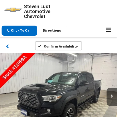
Steven Lust
Automotive
Chevrolet
Click To Call
Directions
Confirm Availability