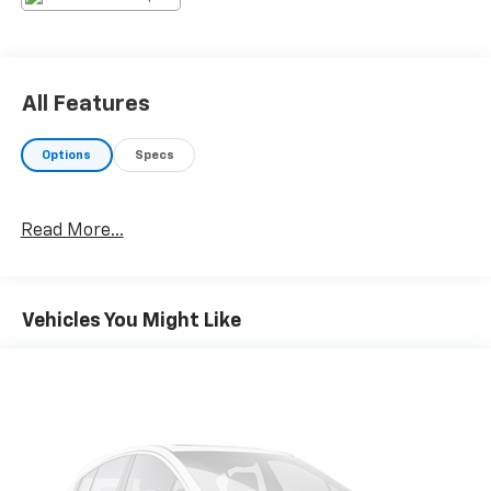
All Features
Options
Specs
Read More...
Vehicles You Might Like