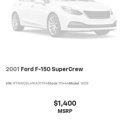
2001
Ford F-150 SuperCrew
VIN:
1FTRW08L41KA31794
Stock:
11144A
Model:
W08
$1,400
MSRP