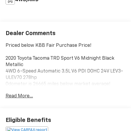
Dealer Comments
Priced below KBB Fair Purchase Price!
2020 Toyota Tacoma TRD Sport V6 Midnight Black
Metallic
4WD 6-Speed Automatic 3.5L V6 PDI DOHC 24V LEV3-
ULEV70 278hp
Odometer is 26665 miles below market average!
Read More...
Visit us @ 1314 6th Avenue SW, Aberdeen, SD, 57401 or
call us today 1-(605)-225-5900.
Eligible Benefits