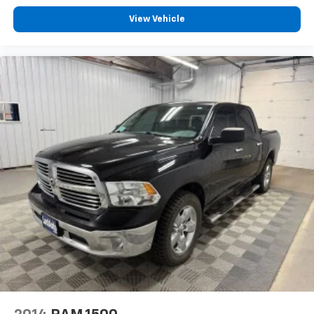
View Vehicle