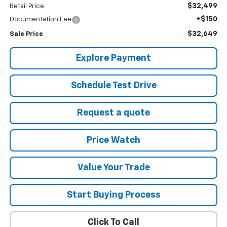
$32,499
Retail Price
+$150
Documentation Fee
$32,649
Sale Price
Explore Payment
Schedule Test Drive
Request a quote
Price Watch
Value Your Trade
Start Buying Process
Click To Call