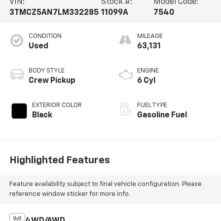
VIN:
Stock #:
Model Code:
3TMCZ5AN7LM332285
11099A
7540
CONDITION
MILEAGE
Used
63,131
BODY STYLE
ENGINE
Crew Pickup
6 Cyl
EXTERIOR COLOR
FUEL TYPE
Black
Gasoline Fuel
Highlighted Features
Feature availability subject to final vehicle configuration. Please
reference window sticker for more info.
4WD/AWD