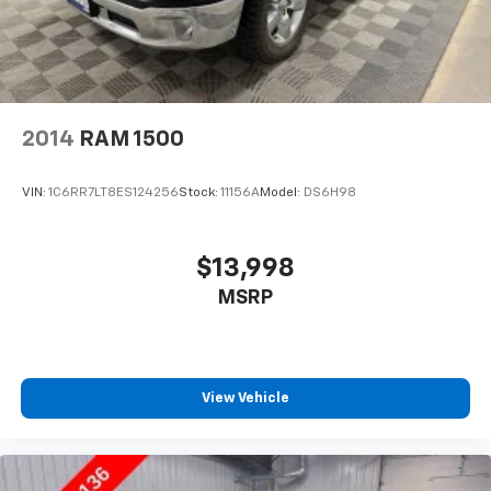
2014
RAM 1500
VIN:
1C6RR7LT8ES124256
Stock:
11156A
Model:
DS6H98
$13,998
MSRP
View Vehicle