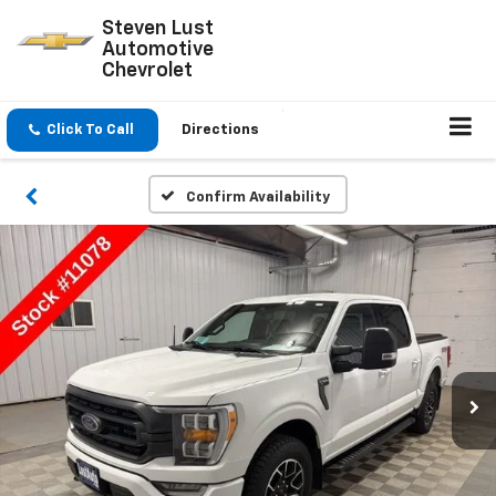
Steven Lust
Automotive
Chevrolet
Click To Call
Directions
Confirm Availability