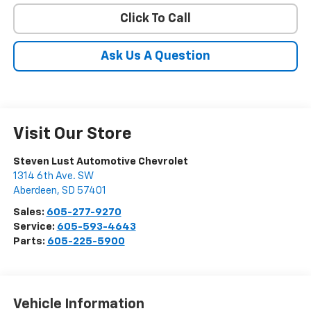
Click To Call
Ask Us A Question
Visit Our Store
Steven Lust Automotive Chevrolet
1314 6th Ave. SW
Aberdeen
,
SD
57401
Sales:
605-277-9270
Service:
605-593-4643
Parts:
605-225-5900
Vehicle Information