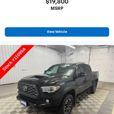
$19,800
MSRP
View Vehicle