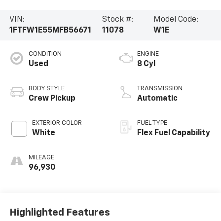
VIN:
Stock #:
Model Code:
1FTFW1E55MFB56671
11078
W1E
CONDITION
ENGINE
Used
8 Cyl
BODY STYLE
TRANSMISSION
Crew Pickup
Automatic
EXTERIOR COLOR
FUEL TYPE
White
Flex Fuel Capability
MILEAGE
96,930
Highlighted Features