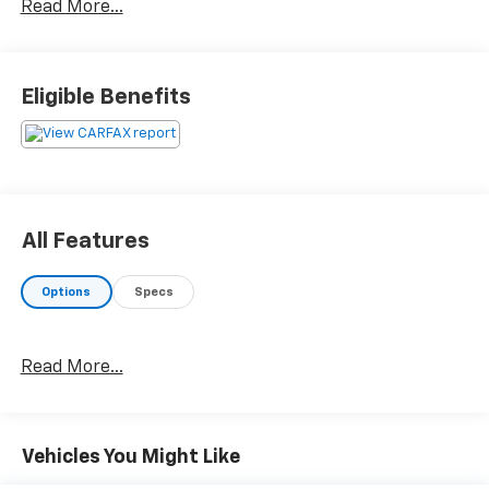
Read More...
Eligible Benefits
All Features
Options
Specs
Read More...
Vehicles You Might Like