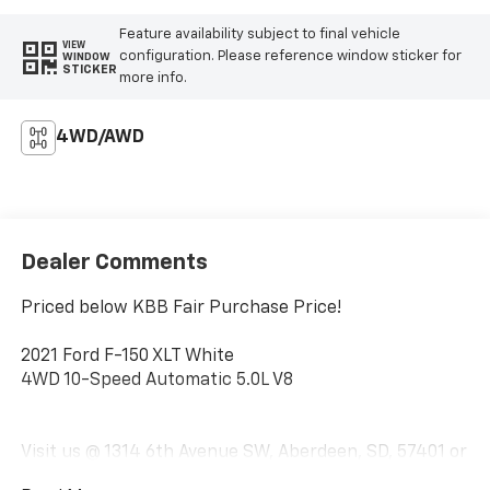
Feature availability subject to final vehicle
VIEW
configuration. Please reference window sticker for
WINDOW
STICKER
more info.
4WD/AWD
Dealer Comments
Priced below KBB Fair Purchase Price!
2021 Ford F-150 XLT White
4WD 10-Speed Automatic 5.0L V8
Visit us @ 1314 6th Avenue SW, Aberdeen, SD, 57401 or
call us today 1-(605)-225-5900.