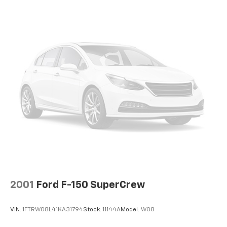
2001
Ford F-150 SuperCrew
VIN:
1FTRW08L41KA31794
Stock:
11144A
Model:
W08