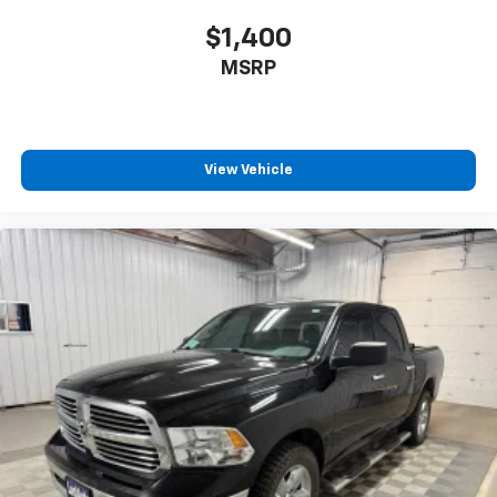
$1,400
MSRP
View Vehicle