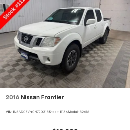
2016
Nissan Frontier
VIN:
1N6AD0EV4GN720313
Stock:
11136
Model:
32616