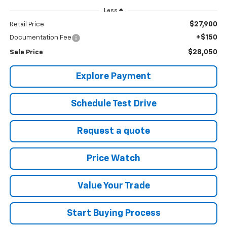
Less
$27,900
Retail Price
+$150
Documentation Fee
$28,050
Sale Price
Explore Payment
Schedule Test Drive
Request a quote
Price Watch
Value Your Trade
Start Buying Process