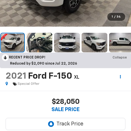
1
/
34
RECENT PRICE DROP!
Collapse
Reduced by $2,090 since Jul 22, 2026
2021
Ford F-150
XL
Special Offer
$28,050
SALE PRICE