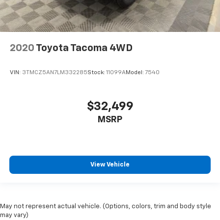
2020
Toyota Tacoma 4WD
VIN:
3TMCZ5AN7LM332285
Stock:
11099A
Model:
7540
$32,499
MSRP
View Vehicle
May not represent actual vehicle. (Options, colors, trim and body style
may vary)