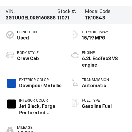
VIN:
Stock #:
Model Code:
3GTUUGEL0RG160888
11071
TK10543
CONDITION
CITY/HIGHWAY
Used
15/19 MPG
BODY STYLE
ENGINE
Crew Cab
6.2L EcoTec3 V8
engine
EXTERIOR COLOR
TRANSMISSION
Downpour Metallic
Automatic
INTERIOR COLOR
FUEL TYPE
Jet Black, Forge
Gasoline Fuel
Perforated
Leather Seat Trim
MILEAGE