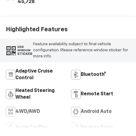
45,728
Highlighted Features
Feature availability subject to final vehicle
VIEW
configuration. Please reference window sticker for
WINDOW
STICKER
more info.
Adaptive Cruise
Bluetooth®
Control
Heated Steering
Remote Start
Wheel
4WD/AWD
Android Auto
Apple CarPlay
Keyless Entry