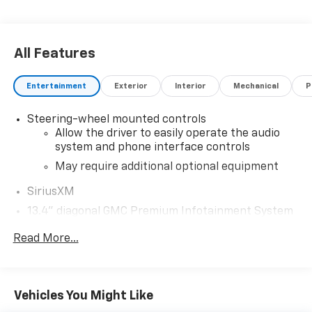
All Features
Entertainment
Exterior
Interior
Mechanical
P
Steering-wheel mounted controls
Allow the driver to easily operate the audio
system and phone interface controls
May require additional optional equipment
SiriusXM
13.4" diagonal GMC Premium Infotainment System
with Google built-in
Read More...
13.4" diagonal GMC Premium Infotainment
System with Google built-in, includes multi-
1
touch display, AM/FM/SiriusXM
radio capable
®2
Bluetooth®
streaming audio for music and
Vehicles You Might Like
select phones