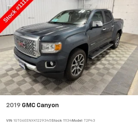
2019
GMC Canyon
VIN:
1GTG6EENXK1229345
Stock:
11134
Model:
T2P43