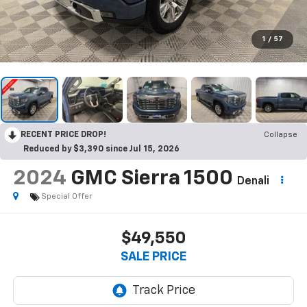
1
/
57
RECENT PRICE DROP!
Collapse
Reduced by $3,390 since Jul 15, 2026
2024
GMC Sierra 1500
Denali
Special Offer
$49,550
SALE PRICE