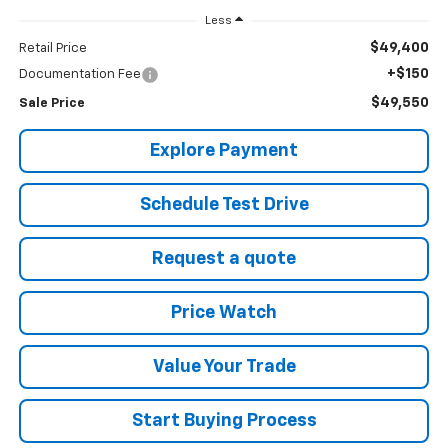
Less
$49,400
Retail Price
+$150
Documentation Fee
$49,550
Sale Price
Explore Payment
Schedule Test Drive
Request a quote
Price Watch
Value Your Trade
Start Buying Process