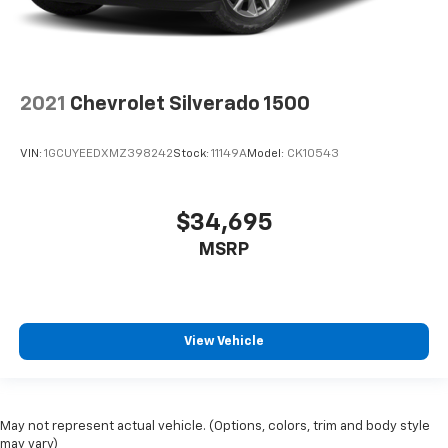
2021
Chevrolet Silverado 1500
VIN:
1GCUYEEDXMZ398242
Stock:
11149A
Model:
CK10543
$34,695
MSRP
View Vehicle
May not represent actual vehicle. (Options, colors, trim and body style
may vary)