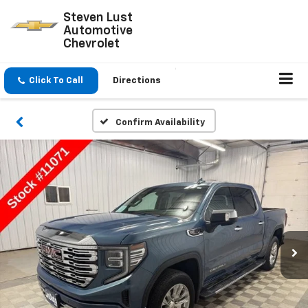
Steven Lust
Automotive
Chevrolet
Click To Call
Directions
Confirm Availability