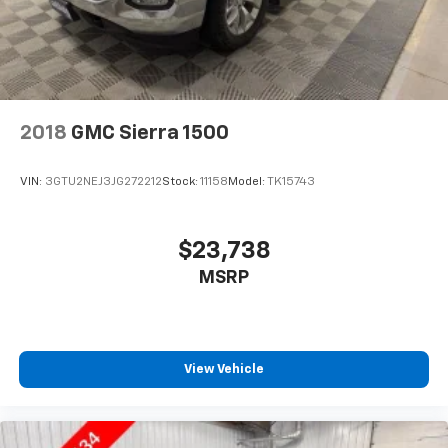
Apple Inc, registered in the U.S. and other
countries.
Vehicle user interface is a product of Google
and its terms and privacy statements apply.
To use Android Auto on your car display, you'll
need an Android phone running Android 6 or
2018
GMC Sierra 1500
higher, an active data plan, and the Android
Auto app. Google, Android and Android Auto
are trademarks of Google LLC.
VIN:
3GTU2NEJ3JG272212
Stock:
11158
Model:
TK15743
®
Bluetooth®
Pair your compatible mobile phone to your
$23,738
1
vehicle's infotainment system
MSRP
Place and receive hands-free phone calls
Store your phone's contact list in the system
to place an outgoing call quickly using the
touch-screen display or voice command
View Vehicle
system
With streaming audio capability, you can
listen to files stored on your phone or
Bluetooth® digital media device