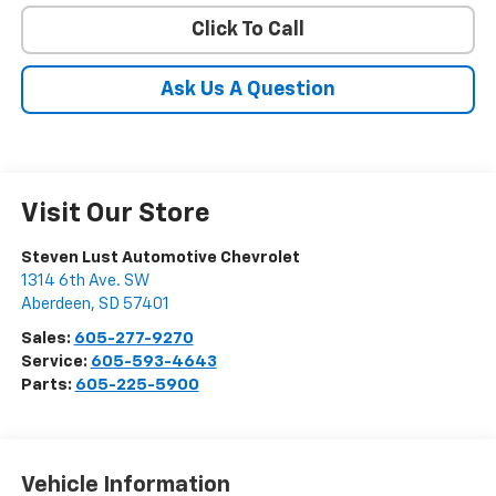
Click To Call
Ask Us A Question
Visit Our Store
Steven Lust Automotive Chevrolet
1314 6th Ave. SW
Aberdeen
,
SD
57401
Sales:
605-277-9270
Service:
605-593-4643
Parts:
605-225-5900
Vehicle Information