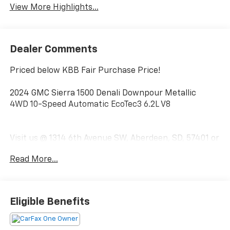
View More Highlights...
Dealer Comments
Priced below KBB Fair Purchase Price!
2024 GMC Sierra 1500 Denali Downpour Metallic
4WD 10-Speed Automatic EcoTec3 6.2L V8
Visit us @ 1314 6th Avenue SW, Aberdeen, SD, 57401 or
call us today 1-(605)-225-5900.
Read More...
Eligible Benefits