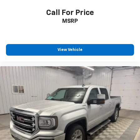
With the Platinum Plan you can listen when
Call For Price
outside of your vehicle on the SXM App
MSRP
Some features, including streaming content
and listening recommendations require GM
2
connected vehicle services
®
Wi-Fi
hotspot capable
View Vehicle
Terms and limitations apply. See
onstar.com
or
dealer for details.
May require additional optional equipment
Wireless Apple CarPlay/Wireless Android Auto
capability for compatible phones
1
2
Can use Apple CarPlay
and Android Auto
wirelessly
Apple CarPlay vehicle user interface is a
product of Apple and its terms and privacy
statements apply. Requires compatible
iPhone and data plan rates apply. Apple
CarPlay is a trademark of Apple Inc. Siri,
iPhone and Apple Music are trademarks for