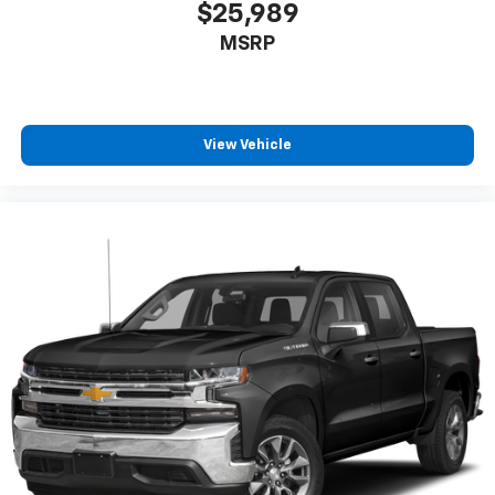
$25,989
MSRP
View Vehicle