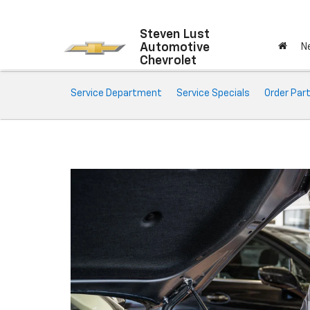
Steven Lust
Automotive
N
Chevrolet
Service
Service Department
Service Specials
Order Par
Sub-
Navigation