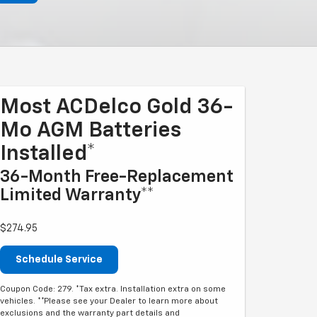
Most ACDelco Gold 36-
Mo AGM Batteries
Installed*
36-Month Free-Replacement
Limited Warranty**
$274.95
Schedule Service
Coupon Code: 279. *Tax extra. Installation extra on some
vehicles. **Please see your Dealer to learn more about
exclusions and the warranty part details and