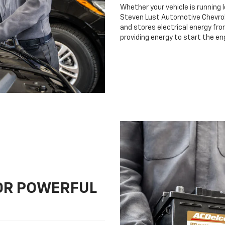
Whether your vehicle is running 
Steven Lust Automotive Chevrolet
and stores electrical energy fro
providing energy to start the en
FOR POWERFUL