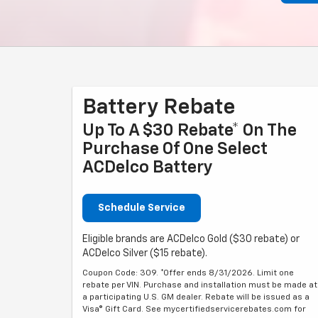
Battery Rebate
Up To A $30 Rebate* On The
Purchase Of One Select
ACDelco Battery
Schedule Service
Eligible brands are ACDelco Gold ($30 rebate) or
ACDelco Silver ($15 rebate).
Coupon Code: 309. *Offer ends 8/31/2026. Limit one
rebate per VIN. Purchase and installation must be made at
a participating U.S. GM dealer. Rebate will be issued as a
Visa® Gift Card. See mycertifiedservicerebates.com for