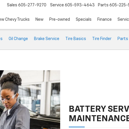
Sales
605-277-9270
Service
605-593-4643
Parts
605-225-
ew Chevy Trucks
New
Pre-owned
Specials
Finance
Servi
ts
Oil Change
Brake Service
Tire Basics
Tire Finder
Parts
BATTERY SERV
MAINTENANC