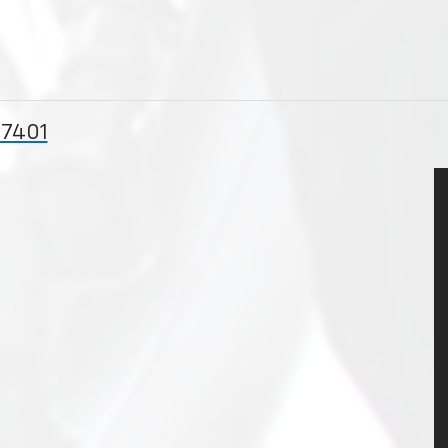
57401