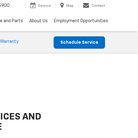
5900
Service
Map
Contact
ce and Parts
About Us
Employment Opportunities
 Warranty
Schedule Service
ICES AND
E