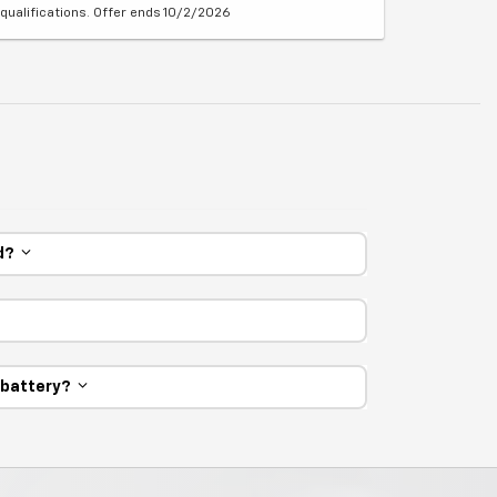
qualifications. Offer ends 10/2/2026
ed?
e battery?