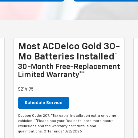
Most ACDelco Gold 30-
Mo Batteries Installed*
30-Month Free-Replacement
Limited Warranty**
$214.95
Schedule Service
Coupon Code: 207. *Tax extra. Installation extra on some
vehicles. **Please see your Dealer to learn more about
exclusions and the warranty part details and
qualifications. Offer ends 10/2/2026