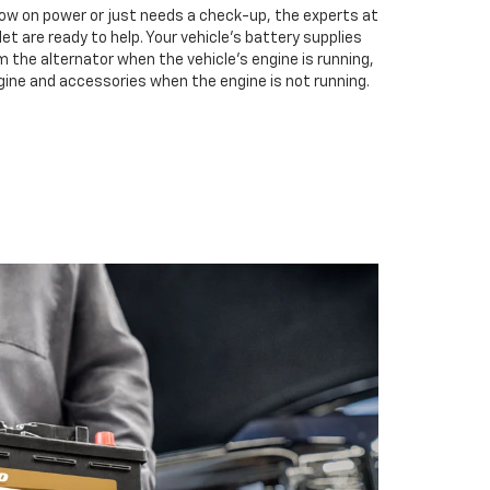
low on power or just needs a check-up, the experts at
 are ready to help. Your vehicle’s battery supplies
m the alternator when the vehicle’s engine is running,
gine and accessories when the engine is not running.