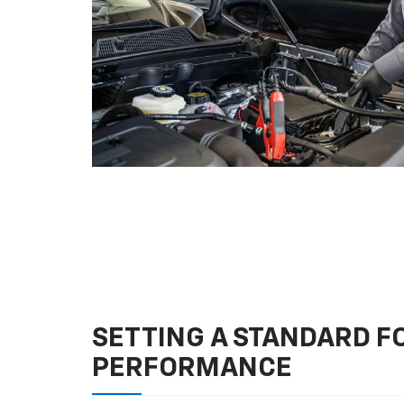
SETTING A STANDARD 
PERFORMANCE