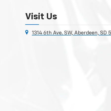
Visit Us
1314 6th Ave. SW, Aberdeen, SD 