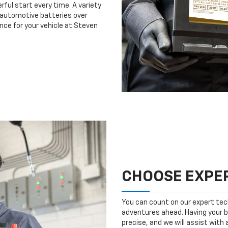
rful start every time. A variety
n automotive batteries over
nce for your vehicle at Steven
CHOOSE EXPER
You can count on our expert tech
adventures ahead. Having your b
precise, and we will assist with