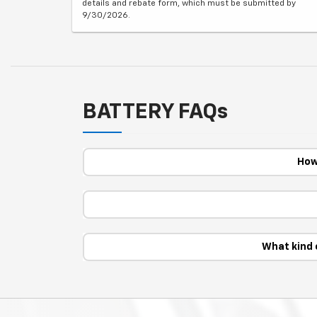
details and rebate form, which must be submitted by
9/30/2026.
BATTERY FAQs
How
What kind 