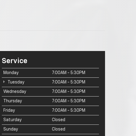
Service
Monday
7:00AM - 5:30PM
Tuesday
7:00AM - 5:30PM
Wednesday
7:00AM - 5:30PM
Thursday
7:00AM - 5:30PM
Friday
7:00AM - 5:30PM
Saturday
Closed
Sunday
Closed