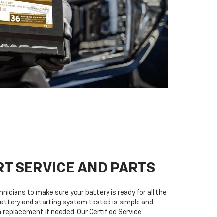
T SERVICE AND PARTS
nicians to make sure your battery is ready for all the
attery and starting system tested is simple and
 a replacement if needed. Our Certified Service