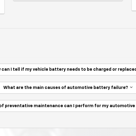
 can I tell if my vehicle battery needs to be charged or replac
What are the main causes of automotive battery failure?
of preventative maintenance can I perform for my automotiv