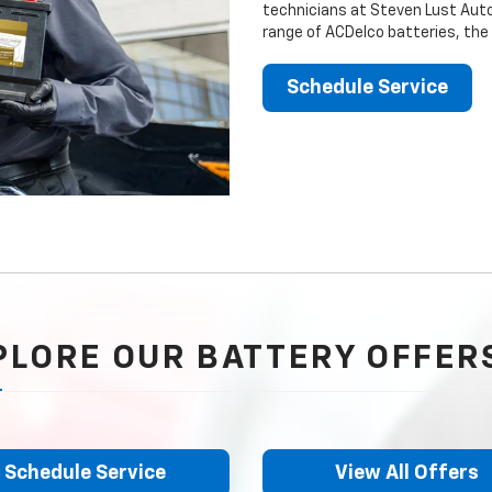
technicians at Steven Lust Auto
range of ACDelco batteries, the
Schedule Service
PLORE OUR BATTERY OFFER
Schedule Service
View All Offers