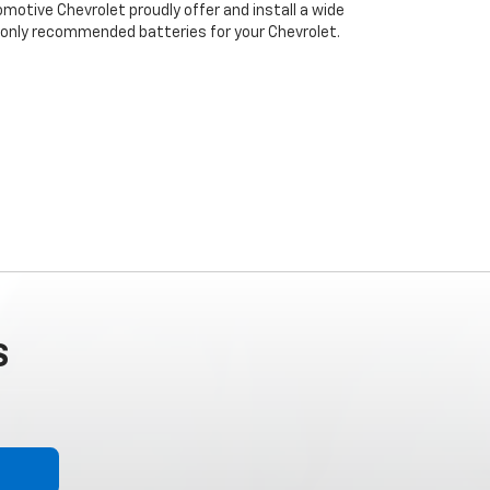
motive Chevrolet proudly offer and install a wide
 only recommended batteries for your Chevrolet.
S