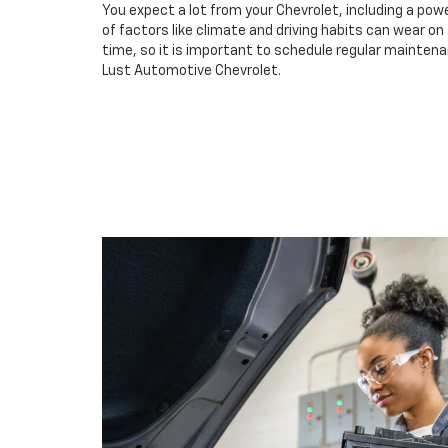
You expect a lot from your Chevrolet, including a powe
of factors like climate and driving habits can wear o
time, so it is important to schedule regular maintena
Lust Automotive Chevrolet.